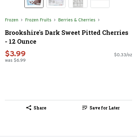
Frozen
Frozen Fruits
Berries & Cherries
Brookshire's Dark Sweet Pitted Cherries
- 12 Ounce
$3.99
$0.33/oz
was $6.99
Share
Save for Later