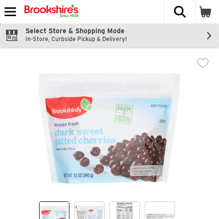
The fol
Skip header to page content
Select Store & Shopping Mode
In-Store, Curbside Pickup & Delivery!