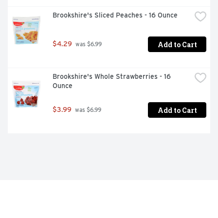
Brookshire's Sliced Peaches - 16 Ounce
Add to Cart
$4.29
 was $6.99
Brookshire's Whole Strawberries - 16 
Ounce
Add to Cart
$3.99
 was $6.99