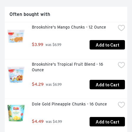
Often bought with
Brookshire's Mango Chunks - 12 Ounce
Add to Cart
$3.99
 was $6.99
Brookshire's Tropical Fruit Blend - 16 
Ounce
Add to Cart
$4.29
 was $6.99
Dole Gold Pineapple Chunks - 16 Ounce
Add to Cart
$4.49
 was $4.99