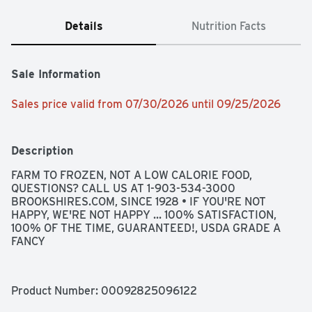
Details
Nutrition Facts
Sale Information
Sales price valid from 07/30/2026 until 09/25/2026
Description
FARM TO FROZEN, NOT A LOW CALORIE FOOD, 
QUESTIONS? CALL US AT 1-903-534-3000 
BROOKSHIRES.COM, SINCE 1928 • IF YOU'RE NOT 
HAPPY, WE'RE NOT HAPPY ... 100% SATISFACTION, 
100% OF THE TIME, GUARANTEED!, USDA GRADE A 
FANCY
Product Number: 
00092825096122