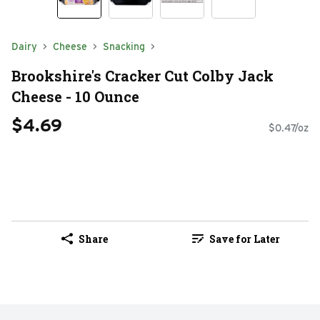
Dairy
Cheese
Snacking
Brookshire's Cracker Cut Colby Jack
Cheese - 10 Ounce
$4.69
$0.47/oz
Share
Save for Later