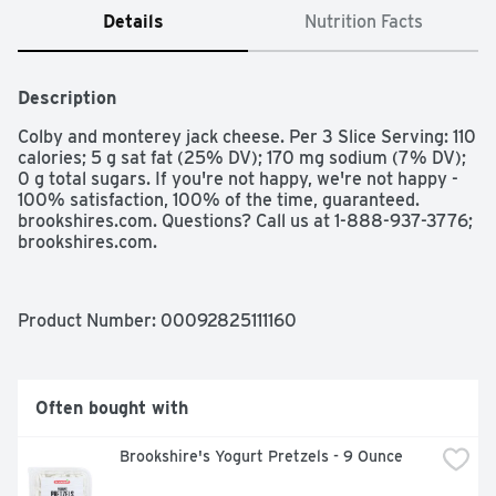
Details
Nutrition Facts
Description
Colby and monterey jack cheese. Per 3 Slice Serving: 110 
calories; 5 g sat fat (25% DV); 170 mg sodium (7% DV); 
0 g total sugars. If you're not happy, we're not happy - 
100% satisfaction, 100% of the time, guaranteed. 
brookshires.com. Questions? Call us at 1-888-937-3776; 
brookshires.com.
Product Number: 
00092825111160
Often bought with
Brookshire's Yogurt Pretzels - 9 Ounce