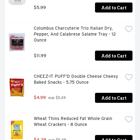
Add to Cart
$5.99
Columbus Charcuterie Trio Italian Dry, 
Pepper, And Calabrese Salame Tray - 12 
Ounce
Add to Cart
$11.99
CHEEZ-IT PUFF'D Double Cheese Cheesy 
Baked Snacks - 5.75 Ounce
Add to Cart
$4.99
 was $5.49
Wheat Thins Reduced Fat Whole Grain 
Wheat Crackers - 8 Ounce
$4.29