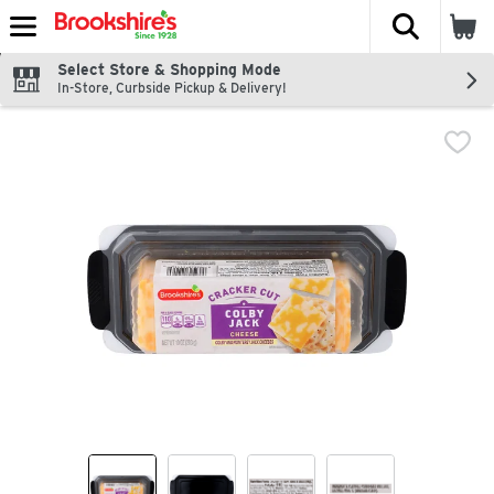
The fol
Skip header to page content
Select Store & Shopping Mode
In-Store, Curbside Pickup & Delivery!