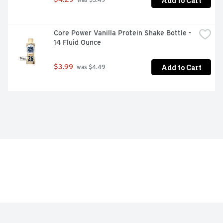
Add to Cart
 was $5.49
Core Power Vanilla Protein Shake Bottle - 
14 Fluid Ounce
Add to Cart
$3.99
 was $4.49