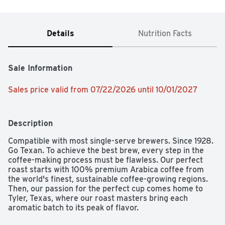
Details
Nutrition Facts
Sale Information
Sales price valid from 07/22/2026 until 10/01/2027
Description
Compatible with most single-serve brewers. Since 1928. 
Go Texan. To achieve the best brew, every step in the 
coffee-making process must be flawless. Our perfect 
roast starts with 100% premium Arabica coffee from 
the world's finest, sustainable coffee-growing regions. 
Then, our passion for the perfect cup comes home to 
Tyler, Texas, where our roast masters bring each 
aromatic batch to its peak of flavor.