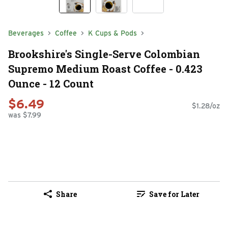
Beverages
Coffee
K Cups & Pods
Brookshire's Single-Serve Colombian
Supremo Medium Roast Coffee - 0.423
Ounce - 12 Count
$6.49
$1.28/oz
was $7.99
Share
Save for Later