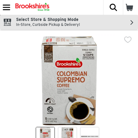
The fol
Skip header to page content
Select Store & Shopping Mode
In-Store, Curbside Pickup & Delivery!