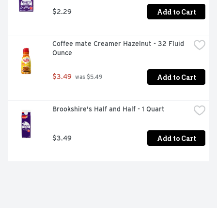
Add to Cart
$2.29
Coffee mate Creamer Hazelnut - 32 Fluid 
Ounce
Add to Cart
$3.49
 was $5.49
Brookshire's Half and Half - 1 Quart
Add to Cart
$3.49