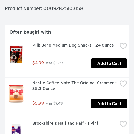
Product Number: 
00092825103158
Often bought with
Milk-Bone Medium Dog Snacks - 24 Ounce
Add to Cart
$4.99
 was $5.69
Nestle Coffee Mate The Original Creamer - 
35.3 Ounce
Add to Cart
$5.99
 was $7.49
Brookshire's Half and Half - 1 Pint