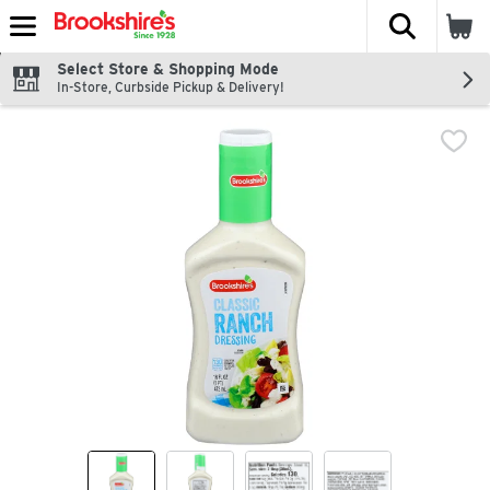
The fol
Skip header to page content
Select Store & Shopping Mode
In-Store, Curbside Pickup & Delivery!