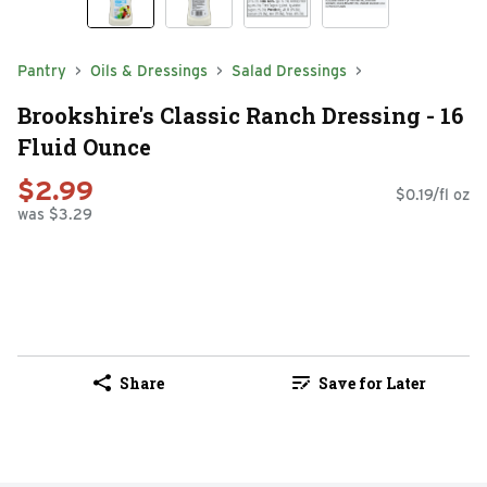
Pantry
Oils & Dressings
Salad Dressings
Brookshire's Classic Ranch Dressing - 16
Fluid Ounce
$2.99
$0.19/fl oz
was $3.29
Share
Save for Later