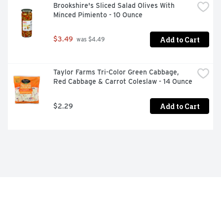
Brookshire's Sliced Salad Olives With 
Minced Pimiento - 10 Ounce
Add to Cart
$3.49
 was $4.49
Taylor Farms Tri-Color Green Cabbage, 
Red Cabbage & Carrot Coleslaw - 14 Ounce
Add to Cart
$2.29