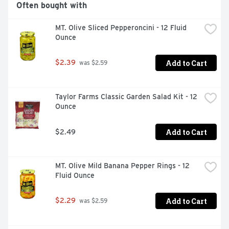
Often bought with
MT. Olive Sliced Pepperoncini - 12 Fluid 
Ounce
Add to Cart
$2.39
 was $2.59
Taylor Farms Classic Garden Salad Kit - 12 
Ounce
Add to Cart
$2.49
MT. Olive Mild Banana Pepper Rings - 12 
Fluid Ounce
Add to Cart
$2.29
 was $2.59