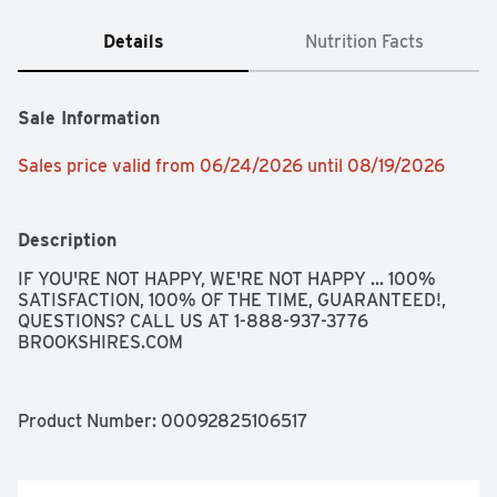
Details
Nutrition Facts
Sale Information
Sales price valid from 06/24/2026 until 08/19/2026
Description
IF YOU'RE NOT HAPPY, WE'RE NOT HAPPY ... 100% 
SATISFACTION, 100% OF THE TIME, GUARANTEED!, 
QUESTIONS? CALL US AT 1-888-937-3776 
BROOKSHIRES.COM
Product Number: 
00092825106517