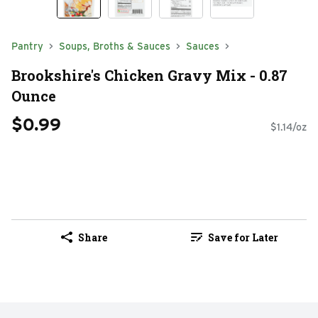
Pantry
Soups, Broths & Sauces
Sauces
Brookshire's Chicken Gravy Mix - 0.87
Ounce
$0.99
$1.14/oz
Share
Save for Later