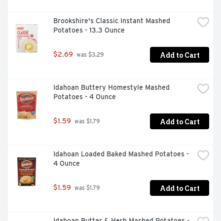
Brookshire's Classic Instant Mashed 
Potatoes - 13.3 Ounce
Add to Cart
$2.69
 was $3.29
Idahoan Buttery Homestyle Mashed 
Potatoes - 4 Ounce
Add to Cart
$1.59
 was $1.79
Idahoan Loaded Baked Mashed Potatoes - 
4 Ounce
Add to Cart
$1.59
 was $1.79
Idahoan Butter & Herb Mashed Potatoes - 