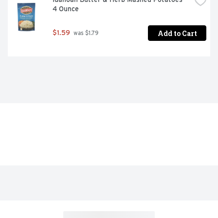
4 Ounce
Add to Cart
$1.59
 was $1.79