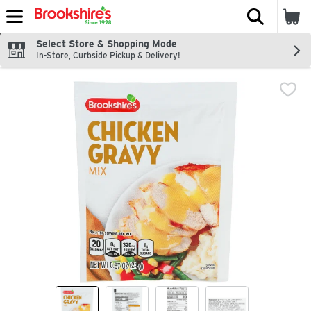
The fol
Skip header to page content
Select Store & Shopping Mode
In-Store, Curbside Pickup & Delivery!