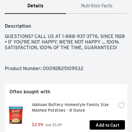
Details
Nutrition Facts
Description
QUESTIONS? CALL US AT 1-888-937-3776, SINCE 1928 
• IF YOU'RE NOT HAPPY, WE'RE NOT HAPPY ... 100% 
SATISFACTION, 100% OF THE TIME, GUARANTEED!
Product Number: 
00092825109532
Often bought with
Idahoan Buttery Homestyle Family Size 
Mashed Potatoes - 8 Ounce
Add to Cart
$2.99
 was $3.29