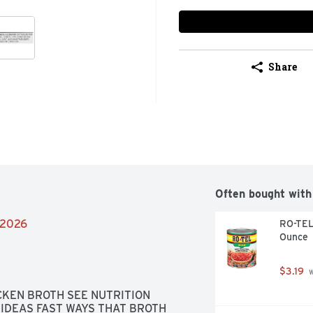
Share
Often bought with
2/2026
RO-TEL 
Ounce
$3.19
 
KEN BROTH SEE NUTRITION 
IDEAS FAST WAYS THAT BROTH 