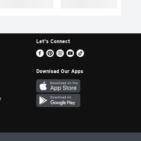
Let's Connect
Download Our Apps
y