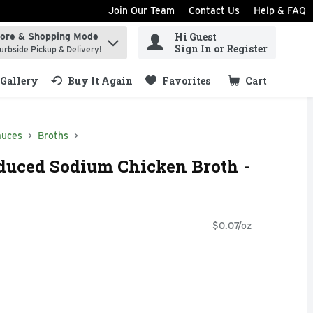
Join Our Team
Contact Us
Help & FAQ
Hi Guest
tore & Shopping Mode
ind items.
Sign In or Register
urbside Pickup & Delivery!
Gallery
Buy It Again
Favorites
Cart
.
auces
Broths
duced Sodium Chicken Broth -
$0.07/oz