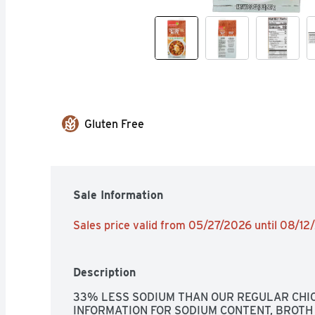
Gluten Free
Sale Information
Sales price valid from 05/27/2026 until 08/1
Description
33% LESS SODIUM THAN OUR REGULAR CHIC
INFORMATION FOR SODIUM CONTENT, BROTH 