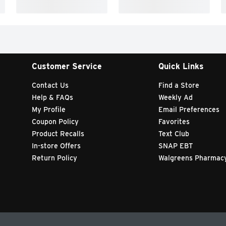
Customer Service
Quick Links
Contact Us
Find a Store
Help & FAQs
Weekly Ad
My Profile
Email Preferences
Coupon Policy
Favorites
Product Recalls
Text Club
In-store Offers
SNAP EBT
Return Policy
Walgreens Pharmac