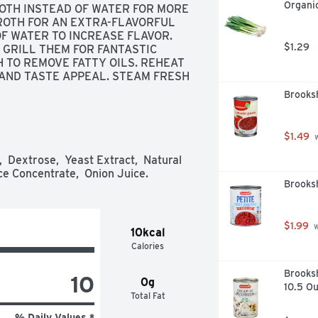
Organic
ROTH INSTEAD OF WATER FOR MORE 
ROTH FOR AN EXTRA-FLAVORFUL 
OF WATER TO INCREASE FLAVOR. 
$1.29
GRILL THEM FOR FANTASTIC 
 TO REMOVE FATTY OILS. REHEAT 
AND TASTE APPEAL. STEAM FRESH 
FOR A DISTINCTIVE SIDE DISH., 
Brooks
DY TO SERVE, SINCE 1928 - IF 
0% SATISFACTION, 100% OF THE 
 BEEN REDUCED FROM 860MG TO 
$1.49
 
 Dextrose,  Yeast Extract,  Natural 
ce Concentrate,  Onion Juice.
Brooks
$1.99
 
10kcal
Calories
Brooks
10
0g
10.5 O
Total Fat
% Daily Values *