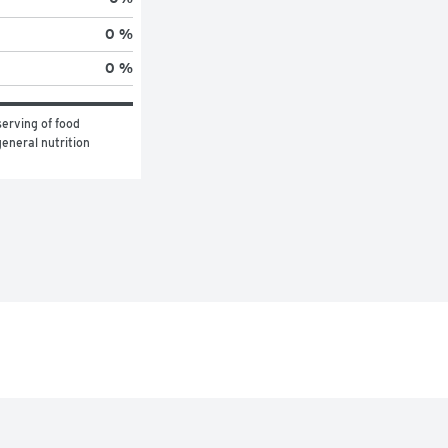
0 %
0 %
erving of food 
eneral nutrition 