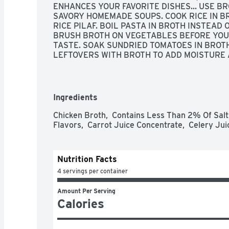
ENHANCES YOUR FAVORITE DISHES... USE B
SAVORY HOMEMADE SOUPS. COOK RICE IN B
RICE PILAF. BOIL PASTA IN BROTH INSTEAD 
BRUSH BROTH ON VEGETABLES BEFORE YOU 
TASTE. SOAK SUNDRIED TOMATOES IN BROTH
LEFTOVERS WITH BROTH TO ADD MOISTURE 
VEGETABLES WITH BROTH, THEN PUREE THEM 
QUESTIONS? CALL US AT 1-903-534-3000, REA
YOU'RE NOT HAPPY, WE'RE NOT HAPPY ... 10
TIME, GUARANTEED!, SODIUM CONTENT HAS
Ingredients
570MG PER SERVING.
Chicken Broth,  Contains Less Than 2% Of Salt, 
Flavors,  Carrot Juice Concentrate,  Celery Jui
Nutrition Facts
4 servings per container
Amount Per Serving
Calories