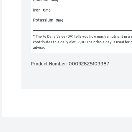
Iron
0mg
Potassium
0mg
* The % Daily Value (DV) tells you how much a nutrient in a s
contributes to a daily diet. 2,000 calories a day is used for g
advice.
Product Number: 
00092825103387