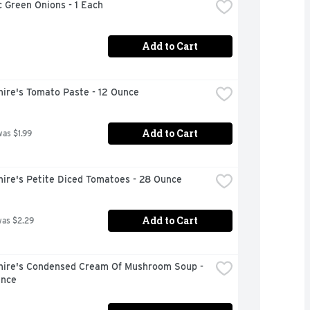
 Green Onions - 1 Each
Add to Cart
hire's Tomato Paste - 12 Ounce
Add to Cart
was $1.99
hire's Petite Diced Tomatoes - 28 Ounce
Add to Cart
was $2.29
hire's Condensed Cream Of Mushroom Soup - 
unce