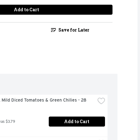
Add to Cart
Save for Later
Mild Diced Tomatoes & Green Chilies - 28 
Add to Cart
was $3.79