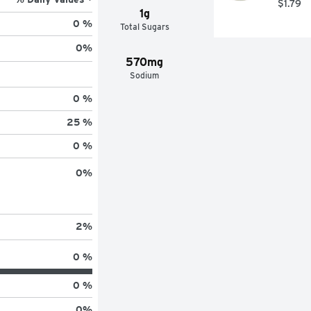
$1.79
1g
0 %
Total Sugars
0
%
570mg
Sodium
0 %
25 %
0 %
0
%
2
%
0 %
0 %
0
%