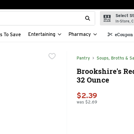
Select S
t field is used to search for items. Type your search term to f
In-Store, C
Entertaining
Pharmacy
s To Save
eCoupon 
Pantry
Soups, Broths & S
Brookshire's Re
32 Ounce
$2.39
was $2.69