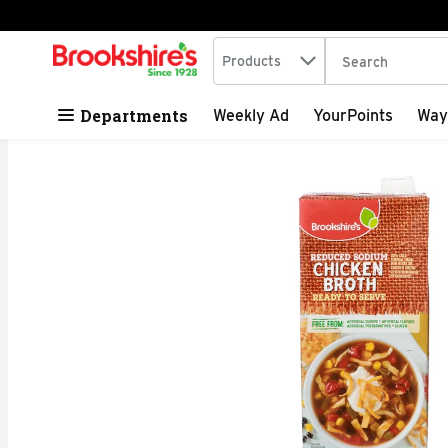
Search in
.
Products
The following tex
Skip header to page content
Departments
Weekly Ad
YourPoints
Way