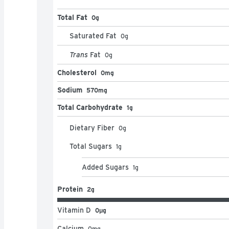
Total Fat
0g
Saturated Fat
0
g
Trans
Fat
0
g
Cholesterol
0mg
Sodium
570mg
Total Carbohydrate
1g
Dietary Fiber
0
g
Total Sugars
1
g
Added Sugars
1
g
Protein
2g
Vitamin D
0μg
Calcium
0
mg