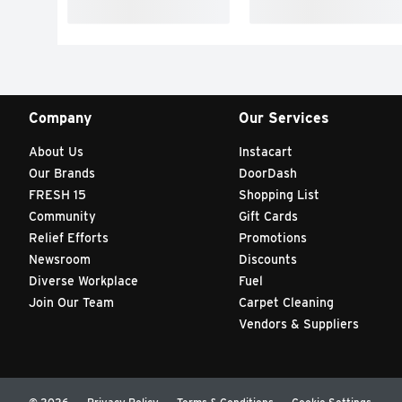
Company
Our Services
About Us
Instacart
Our Brands
DoorDash
FRESH 15
Shopping List
Community
Gift Cards
Relief Efforts
Promotions
Newsroom
Discounts
Diverse Workplace
Fuel
Join Our Team
Carpet Cleaning
Vendors & Suppliers