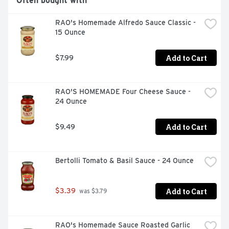
Often bought with
RAO's Homemade Alfredo Sauce Classic - 
15 Ounce
Add to Cart
$7.99
RAO'S HOMEMADE Four Cheese Sauce - 
24 Ounce
Add to Cart
$9.49
Bertolli Tomato & Basil Sauce - 24 Ounce
Add to Cart
$3.39
 was $3.79
RAO's Homemade Sauce Roasted Garlic 