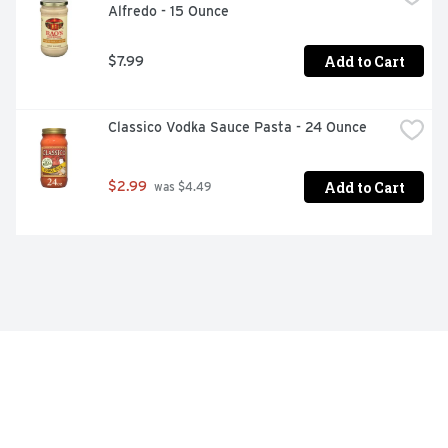
Alfredo - 15 Ounce
Add to Cart
$7.99
Classico Vodka Sauce Pasta - 24 Ounce
Add to Cart
$2.99
 was $4.49