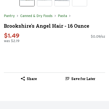
Pantry
Canned & Dry Foods
Pasta
Brookshire's Angel Hair - 16 Ounce
$1.49
$0.09/oz
was $2.19
Share
Save for Later