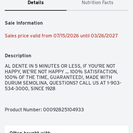
Details
Nutrition Facts
Sale Information
Sales price valid from 07/15/2026 until 03/26/2027
Description
AL DENTE IN 5 MINUTES OR LESS, IF YOU'RE NOT 
HAPPY, WE'RE NOT HAPPY ... 100% SATISFACTION, 
100% OF THE TIME, GUARANTEED!, MADE WITH 
DURUM SEMOLINA, QUESTIONS? CALL US AT 1-903-
534-3000, SINCE 1928
Product Number: 
00092825104933