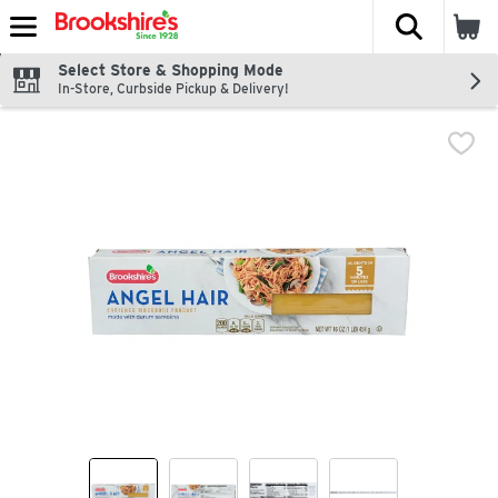
The fol
Skip header to page content
Select Store & Shopping Mode
In-Store, Curbside Pickup & Delivery!