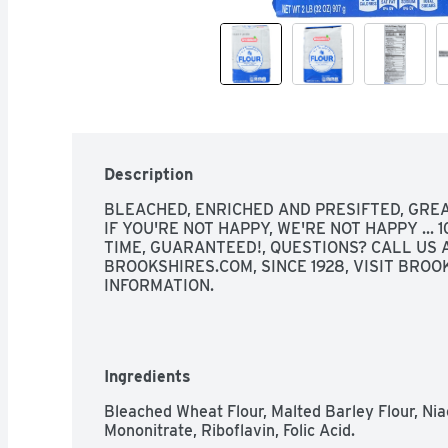
Description
BLEACHED, ENRICHED AND PRESIFTED, GREA
IF YOU'RE NOT HAPPY, WE'RE NOT HAPPY ... 
TIME, GUARANTEED!, QUESTIONS? CALL US A
BROOKSHIRES.COM, SINCE 1928, VISIT BROO
INFORMATION.
Ingredients
Bleached Wheat Flour, Malted Barley Flour, Nia
Mononitrate, Riboflavin, Folic Acid.