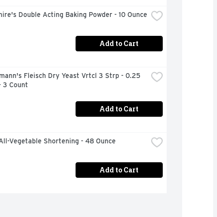
ire's Double Acting Baking Powder - 10 Ounce
Add to Cart
mann's Fleisch Dry Yeast Vrtcl 3 Strp - 0.25 
- 3 Count
Add to Cart
All-Vegetable Shortening - 48 Ounce
Add to Cart