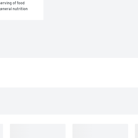
erving of food 
eneral nutrition 