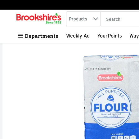
Search in
.
Products
The following tex
Skip header to page content
Departments
Weekly Ad
YourPoints
Way