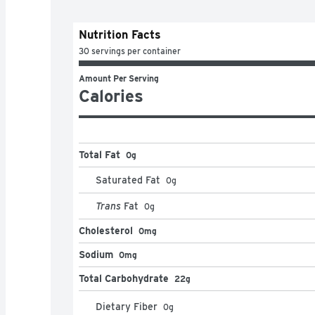
Nutrition Facts
30 servings per container
Amount Per Serving
Calories
Total Fat
0g
Saturated Fat
0
g
Trans
Fat
0
g
Cholesterol
0mg
Sodium
0mg
Total Carbohydrate
22g
Dietary Fiber
0
g