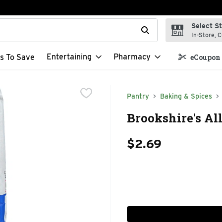
Select S
t field is used to search for items. Type your search term to f
In-Store, C
Entertaining
Pharmacy
s To Save
eCoupon 
Pantry
Baking & Spices
Brookshire's Al
$2.69