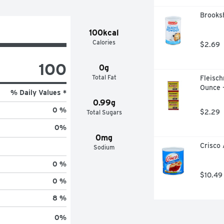
Brooksh
100kcal
Calories
$2.69
100
0g
Total Fat
Fleisch
Ounce 
% Daily Values *
0.99g
0 %
$2.29
Total Sugars
0
%
0mg
Crisco 
Sodium
0 %
$10.49
0 %
8 %
0
%