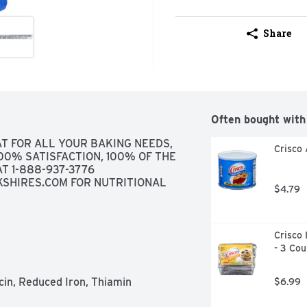
Share
Often bought with
T FOR ALL YOUR BAKING NEEDS, 
Crisco 
100% SATISFACTION, 100% OF THE 
T 1-888-937-3776 
KSHIRES.COM FOR NUTRITIONAL 
$4.79
Crisco 
- 3 Cou
cin, Reduced Iron, Thiamin 
$6.99