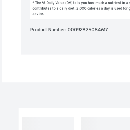
* The % Daily Value (DV) tells you how much a nutrient in a s
contributes to a daily diet. 2,000 calories a day is used for g
advice.
Product Number: 
00092825084617