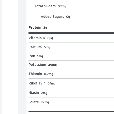
Total Sugars
0.99
g
Added Sugars
0
g
Protein
3g
Vitamin D
0μg
Calcium
6
mg
Iron
1mg
Potassium
39mg
Thiamin
0.2
mg
Riboflavin
0.1
mg
Niacin
2
mg
Folate
77
mg