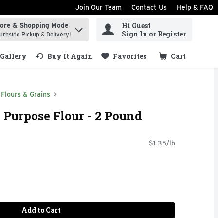
Join Our Team
Contact Us
Help & FAQ
Hi Guest
tore & Shopping Mode
ind items.
Sign In or Register
urbside Pickup & Delivery!
Gallery
Buy It Again
Favorites
Cart
.
Flours & Grains
l Purpose Flour - 2 Pound
$1.35/lb
Add to Cart