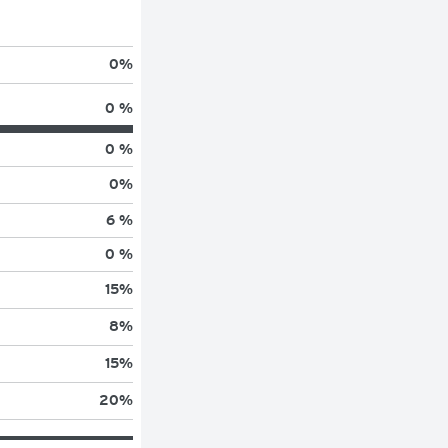
0
%
0 %
0 %
0
%
6 %
0 %
15
%
8
%
15
%
20
%