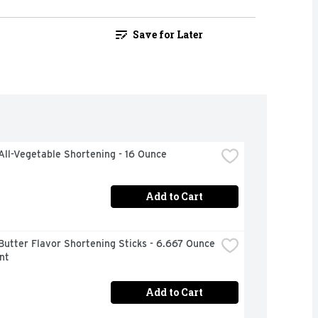
Save for Later
All-Vegetable Shortening - 16 Ounce
Add to Cart
Butter Flavor Shortening Sticks - 6.667 Ounce 
nt
Add to Cart