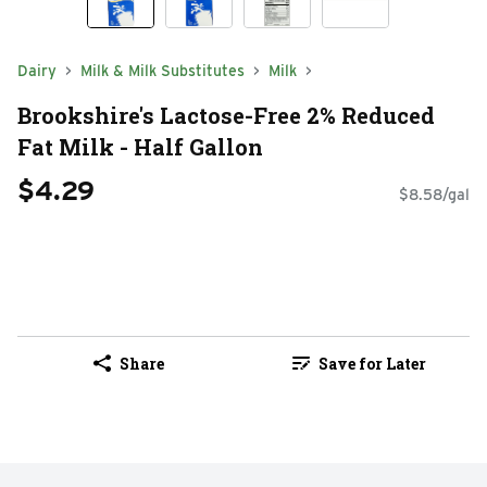
Dairy
Milk & Milk Substitutes
Milk
Brookshire's Lactose-Free 2% Reduced
Fat Milk - Half Gallon
$4.29
$8.58/gal
Share
Save for Later