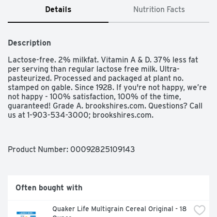
Details
Nutrition Facts
Description
Lactose-free. 2% milkfat. Vitamin A & D. 37% less fat 
per serving than regular lactose free milk. Ultra-
pasteurized. Processed and packaged at plant no. 
stamped on gable. Since 1928. If you're not happy, we’re 
not happy - 100% satisfaction, 100% of the time, 
guaranteed! Grade A. brookshires.com. Questions? Call 
us at 1-903-534-3000; brookshires.com.
Product Number: 
00092825109143
Often bought with
Quaker Life Multigrain Cereal Original - 18 