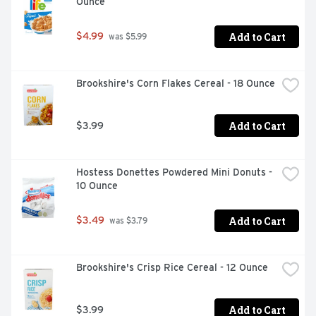
Ounce
Add to Cart
$4.99
 was $5.99
Brookshire's Corn Flakes Cereal - 18 Ounce
Add to Cart
$3.99
Hostess Donettes Powdered Mini Donuts - 
10 Ounce
Add to Cart
$3.49
 was $3.79
Brookshire's Crisp Rice Cereal - 12 Ounce
Add to Cart
$3.99