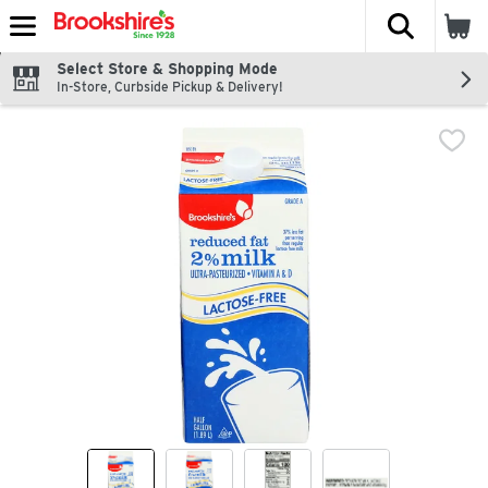
The fol
Skip header to page content
Select Store & Shopping Mode
In-Store, Curbside Pickup & Delivery!