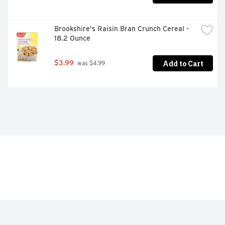
Brookshire's Raisin Bran Crunch Cereal - 
18.2 Ounce
Add to Cart
$3.99
 was $4.99