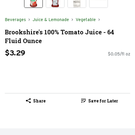
Beverages
Juice & Lemonade
Vegetable
Brookshire's 100% Tomato Juice - 64
Fluid Ounce
$3.29
$0.05/fl oz
Share
Save for Later