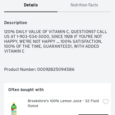
Details
Nutrition Facts
Description
120% DAILY VALUE OF VITAMIN C, QUESTIONS? CALL 
US AT 1-903-534-3000, SINCE 1928 IF YOU'RE NOT 
HAPPY, WE'RE NOT HAPPY ... 100% SATISFACTION, 
100% OF THE TIME, GUARANTEED!, WITH ADDED 
VITAMIN C
Product Number: 
00092825094586
Often bought with
Brookshire's 100% Lemon Juice - 32 Fluid 
Ounce