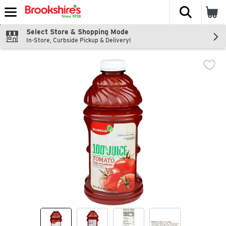
The fol
Skip header to page content
Select Store & Shopping Mode
In-Store, Curbside Pickup & Delivery!