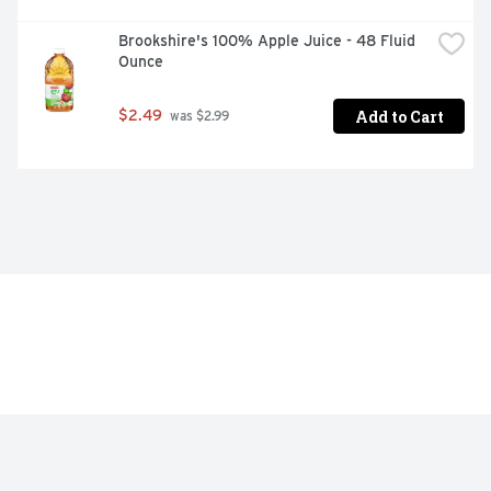
Brookshire's 100% Apple Juice - 48 Fluid 
Ounce
Add to Cart
$2.49
 was $2.99