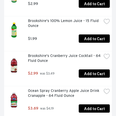
Add to Cart
$2.99
Brookshire's 100% Lemon Juice - 15 Fluid 
Ounce
Add to Cart
$1.99
Brookshire's Cranberry Juice Cocktail - 64 
Fluid Ounce
Add to Cart
$2.99
 was $3.49
Ocean Spray Cranberry Apple Juice Drink 
Cranapple - 64 Fluid Ounce
Add to Cart
$3.69
 was $4.19