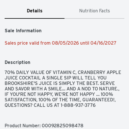
Details
Nutrition Facts
Sale Information
Sales price valid from 08/05/2026 until 04/16/2027
Description
70% DAILY VALUE OF VITAMIN C, CRANBERRY APPLE 
JUICE COCKTAIL A SINGLE SIP WILL TELL YOU 
BROOKSHIRE'S JUICE IS SIMPLY THE BEST. SERVE 
AND SAVOR WITH A SMILE... AND A NOD TO NATURE., 
IF YOU'RE NOT HAPPY, WE'RE NOT HAPPY ... 100% 
SATISFACTION, 100% OF THE TIME, GUARANTEED!, 
QUESTIONS? CALL US AT 1-888-937-3776
Product Number: 
00092825098478