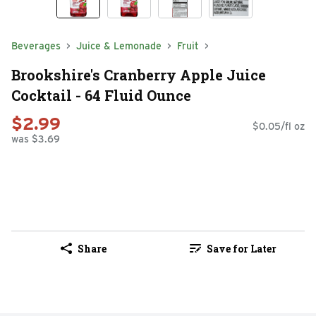
Beverages
Juice & Lemonade
Fruit
Brookshire's Cranberry Apple Juice
Cocktail - 64 Fluid Ounce
$2.99
$0.05/fl oz
was $3.69
Share
Save for Later