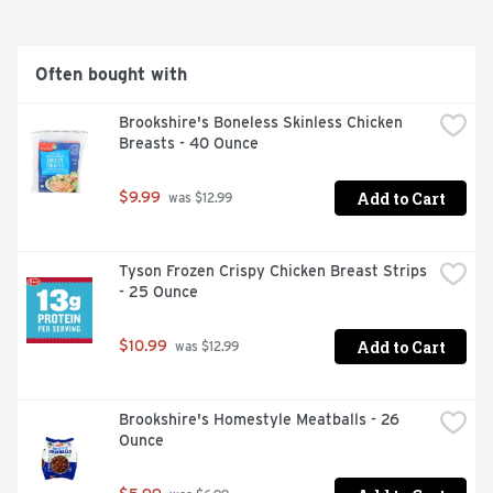
Often bought with
Brookshire's Boneless Skinless Chicken 
Breasts - 40 Ounce
Add to Cart
$9.99
 was $12.99
Tyson Frozen Crispy Chicken Breast Strips 
- 25 Ounce
Add to Cart
$10.99
 was $12.99
Brookshire's Homestyle Meatballs - 26 
Ounce