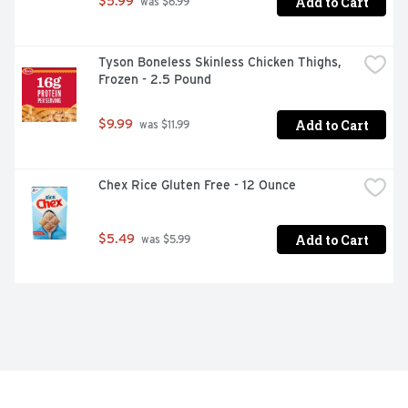
Add to Cart
$5.99
 was $6.99
Tyson Boneless Skinless Chicken Thighs, 
Frozen - 2.5 Pound
Add to Cart
$9.99
 was $11.99
Chex Rice Gluten Free - 12 Ounce
Add to Cart
$5.49
 was $5.99