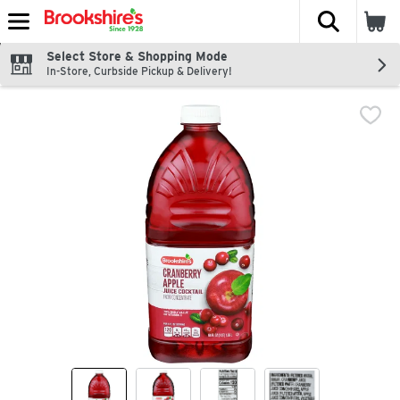
The fol
Skip header to page content
Select Store & Shopping Mode
In-Store, Curbside Pickup & Delivery!