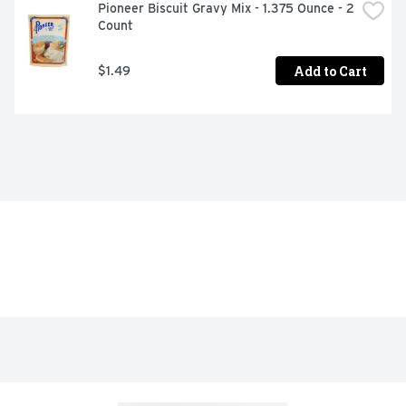
Pioneer Biscuit Gravy Mix - 1.375 Ounce - 2 
Count
Add to Cart
$1.49