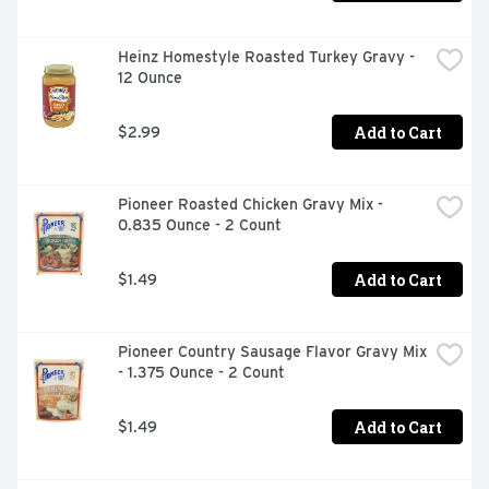
Heinz Homestyle Roasted Turkey Gravy - 
12 Ounce
Add to Cart
$2.99
Pioneer Roasted Chicken Gravy Mix - 
0.835 Ounce - 2 Count
Add to Cart
$1.49
Pioneer Country Sausage Flavor Gravy Mix 
- 1.375 Ounce - 2 Count
Add to Cart
$1.49