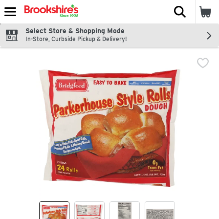
The fol
Skip header to page content
Select Store & Shopping Mode
In-Store, Curbside Pickup & Delivery!