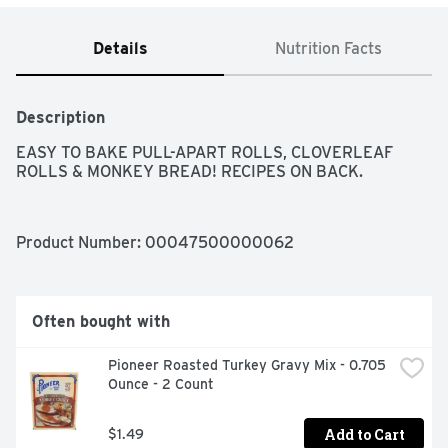
Details
Nutrition Facts
Description
EASY TO BAKE PULL-APART ROLLS, CLOVERLEAF 
ROLLS & MONKEY BREAD! RECIPES ON BACK.
Product Number: 
00047500000062
Often bought with
Pioneer Roasted Turkey Gravy Mix - 0.705 
Ounce - 2 Count
Add to Cart
$1.49