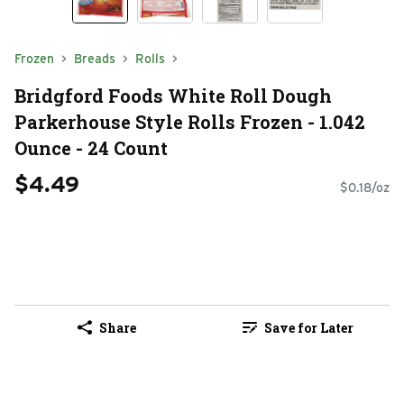
Frozen
Breads
Rolls
Bridgford Foods White Roll Dough
Parkerhouse Style Rolls Frozen - 1.042
Ounce - 24 Count
$4.49
$0.18/oz
Share
Save for Later