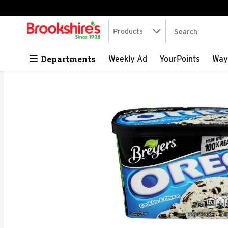
Search in
.
Products
The following tex
Skip header to page content
Departments
Weekly Ad
YourPoints
Way