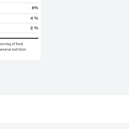
6
%
4 %
2 %
erving of food 
eneral nutrition 