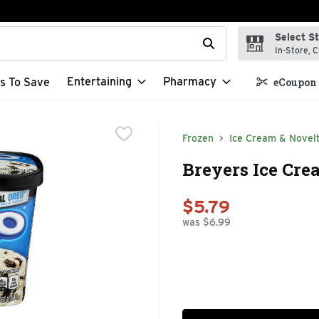
Select S
t field is used to search for items. Type your search term to f
In-Store, C
Entertaining
Pharmacy
s To Save
eCoupon 
Frozen
Ice Cream & Novelt
Breyers Ice Crea
$5.79
was $6.99