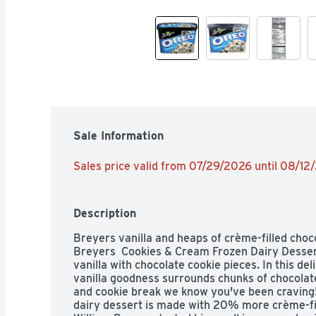
Sale Information
Sales price valid from 07/29/2026 until 08/12
Description
Breyers vanilla and heaps of crème-filled choco
Breyers  Cookies & Cream Frozen Dairy Desser
vanilla with chocolate cookie pieces. In this del
vanilla goodness surrounds chunks of chocolate 
and cookie break we know you've been craving! E
dairy dessert is made with 20% more crème-fil