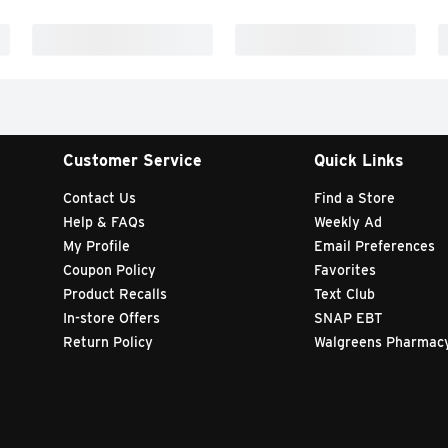
Customer Service
Quick Links
Contact Us
Find a Store
Help & FAQs
Weekly Ad
My Profile
Email Preferences
Coupon Policy
Favorites
Product Recalls
Text Club
In-store Offers
SNAP EBT
Return Policy
Walgreens Pharmac