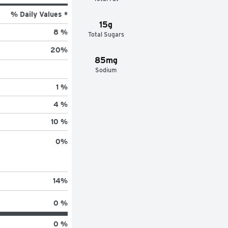
% Daily Values *
15g
8 %
Total Sugars
20
%
85mg
Sodium
1 %
4 %
10 %
0
%
14
%
0 %
0 %