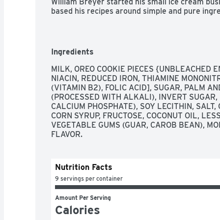
William Breyer started his small ice cream busin
based his recipes around simple and pure ingred
we still honor that same philosophy. We always 
like fresh cream, milk, and sugar and combine 
and flavors for wholesome goodness. This comb
you know and love. Our dairy comes from Ame
Ingredients
Grade A milk and cream from cows not treated w
Want even more cookie goodness? Try our new 
MILK, OREO COOKIE PIECES {UNBLEACHED E
treat. It’s the perfect trio of sweet cream Brey
NIACIN, REDUCED IRON, THIAMINE MONONITRA
cookies and a yummy chocolate cookie swirl. *T
(VITAMIN B2), FOLIC ACID], SUGAR, PALM A
difference has been shown between dairy deri
(PROCESSED WITH ALKALI), INVERT SUGAR,
rBST-treated cows.
CALCIUM PHOSPHATE), SOY LECITHIN, SALT,
CORN SYRUP, FRUCTOSE, COCONUT OIL, LESS
VEGETABLE GUMS (GUAR, CAROB BEAN), MO
FLAVOR.
Nutrition Facts
9 servings per container
Amount Per Serving
Calories