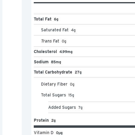
Total Fat
6g
Saturated Fat
4
g
Trans
Fat
0
g
Cholesterol
4.99mg
Sodium
85mg
Total Carbohydrate
27g
Dietary Fiber
0
g
Total Sugars
15
g
Added Sugars
7
g
Protein
2g
Vitamin D
0μg