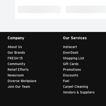
Company
Our Services
About Us
Instacart
Our Brands
DoorDash
FRESH 15
Shopping List
Community
Gift Cards
Relief Efforts
Promotions
Newsroom
Discounts
Diverse Workplace
Fuel
Join Our Team
Carpet Cleaning
Vendors & Suppliers