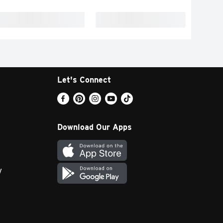
Let's Connect
Download Our Apps
y