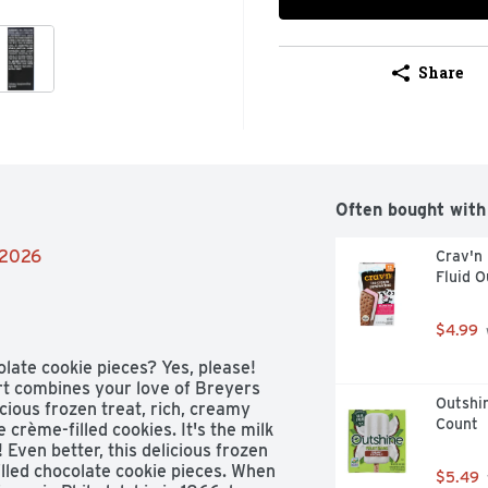
Share
Often bought with
/2026
Crav'n 
Fluid O
$4.99
late cookie pieces? Yes, please! 
t combines your love of Breyers 
Outshin
icious frozen treat, rich, creamy 
Count
crème-filled cookies. It's the milk 
ven better, this delicious frozen 
led chocolate cookie pieces. When 
$5.49