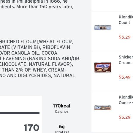
ess in Philadelphia in 1866, he 
ients. More than 150 years later, 
start with high-quality ingredients 
Klondik
them with naturally sourced colors 
Count
ination is how we create flavors 
rican farmers who produce 100% 
ith artificial growth hormones*. 
$5.29
Double Cookie Crumble frozen 
NRICHED FLOUR [WHEAT FLOUR, 
ers, chunks of crème-filled chocolate 
TE (VITAMIN B1), RIBOFLAVIN 
he FDA states that no significant 
ND/OR CANOLA OIL, COCOA 
ved from rBST-treated and non-
Snicke
 LEAVENING (BAKING SODA AND/OR 
Cream -
 CHOCOLATE, NATURAL FLAVOR}, 
 THAN 2% OF: WHEY, CREAM, 
NO AND DIGLYCERIDES, NATURAL 
$5.49
Klondik
Ounce 
170kcal
Calories
$5.29
170
6g
Total Fat