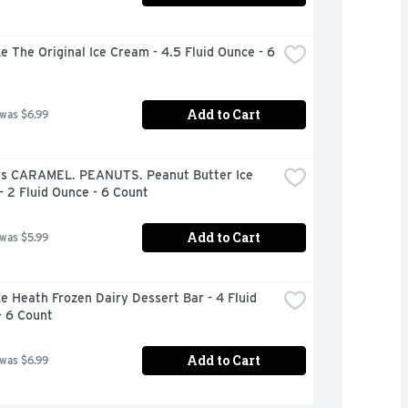
e The Original Ice Cream - 4.5 Fluid Ounce - 6 
Add to Cart
 was $6.99
rs CARAMEL. PEANUTS. Peanut Butter Ice 
 2 Fluid Ounce - 6 Count
Add to Cart
 was $5.99
e Heath Frozen Dairy Dessert Bar - 4 Fluid 
- 6 Count
Add to Cart
 was $6.99