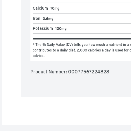
Calcium
70
mg
Iron
0.6mg
Potassium
120mg
* The % Daily Value (DV) tells you how much a nutrient in a s
contributes to a daily diet. 2,000 calories a day is used for g
advice.
Product Number: 
00077567224828