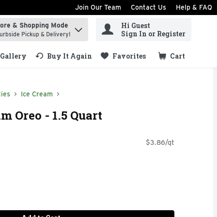
Join Our Team
Contact Us
Help & FAQ
Hi Guest
tore & Shopping Mode
ind items.
Sign In or Register
urbside Pickup & Delivery!
Gallery
Buy It Again
Favorites
Cart
.
ies
Ice Cream
m Oreo - 1.5 Quart
$3.86/qt