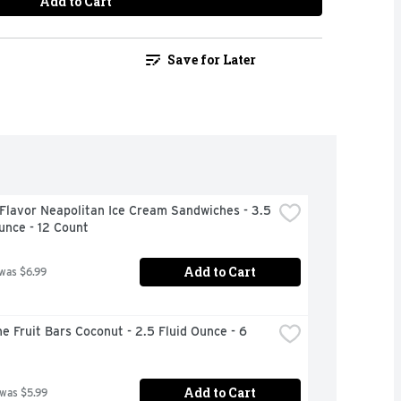
Add to Cart
Save for Later
Flavor Neapolitan Ice Cream Sandwiches - 3.5 
unce - 12 Count
Add to Cart
 was $6.99
e Fruit Bars Coconut - 2.5 Fluid Ounce - 6 
Add to Cart
 was $5.99