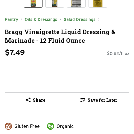
Pantry
Oils & Dressings
Salad Dressings
Bragg Vinaigrette Liquid Dressing &
Marinade - 12 Fluid Ounce
$7.49
$0.62/fl oz
Share
Save for Later
Gluten Free
Organic