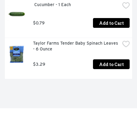
 Cucumber - 1 Each
Add to Cart
$0.79
Taylor Farms Tender Baby Spinach Leaves 
- 6 Ounce
Add to Cart
$3.29