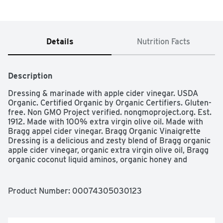
Details
Nutrition Facts
Description
Dressing & marinade with apple cider vinegar. USDA 
Organic. Certified Organic by Organic Certifiers. Gluten-
free. Non GMO Project verified. nongmoproject.org. Est. 
1912. Made with 100% extra virgin olive oil. Made with 
Bragg appel cider vinegar. Bragg Organic Vinaigrette 
Dressing is a delicious and zesty blend of Bragg organic 
apple cider vinegar, organic extra virgin olive oil, Bragg 
organic coconut liquid aminos, organic honey and 
organic garlic. www.bragg.com. Protect our planet.
Product Number: 
00074305030123