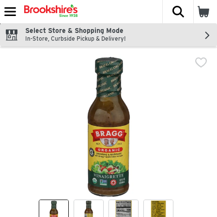
The fol
Skip header to page content
Select Store & Shopping Mode
In-Store, Curbside Pickup & Delivery!