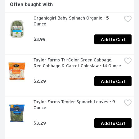
Often bought with
Organicgirl Baby Spinach Organic - 5 
Ounce
Add to Cart
$3.99
Taylor Farms Tri-Color Green Cabbage, 
Red Cabbage & Carrot Coleslaw - 14 Ounce
Add to Cart
$2.29
Taylor Farms Tender Spinach Leaves - 9 
Ounce
Add to Cart
$3.29