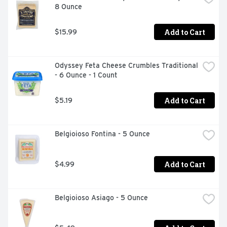
8 Ounce
Add to Cart
$15.99
Odyssey Feta Cheese Crumbles Traditional 
- 6 Ounce - 1 Count
Add to Cart
$5.19
Belgioioso Fontina - 5 Ounce
Add to Cart
$4.99
Belgioioso Asiago - 5 Ounce