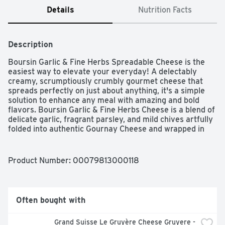
Details
Nutrition Facts
Description
Boursin Garlic & Fine Herbs Spreadable Cheese is the 
easiest way to elevate your everyday! A delectably 
creamy, scrumptiously crumbly gourmet cheese that 
spreads perfectly on just about anything, it's a simple 
solution to enhance any meal with amazing and bold 
flavors. Boursin Garlic & Fine Herbs Cheese is a blend of 
delicate garlic, fragrant parsley, and mild chives artfully 
folded into authentic Gournay Cheese and wrapped in 
our signature foil. Its lusciously creamy texture and 
bright, bold flavors will make events unforgettable when 
used to create wow-worthy appetizers, hors d'oeuvres, 
Product Number: 
00079813000118
and cheese boards. Boursin spreads easily onto your 
favorite cracker and complements any recipe. Add it to 
pasta, mashed potatoes, soups, sauces, or any of your 
favorite meals to effortlessly elevate your recipes to 
Often bought with
extraordinary gourmet creations. Boursin inspires, you 
create.
Grand Suisse Le Gruyère Cheese Gruyere - 