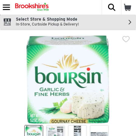
The fol
Skip header to page content
Select Store & Shopping Mode
In-Store, Curbside Pickup & Delivery!