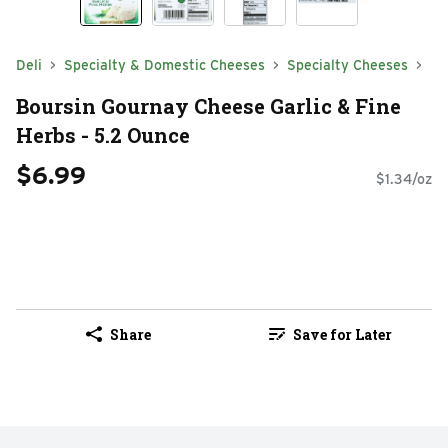
Deli
Specialty & Domestic Cheeses
Specialty Cheeses
Boursin Gournay Cheese Garlic & Fine
Herbs - 5.2 Ounce
$6.99
$1.34/oz
Share
Save for Later