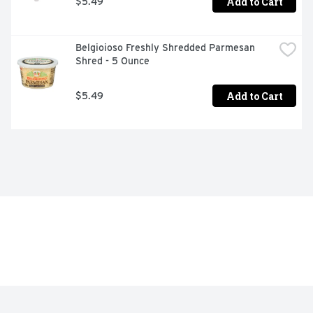
Add to Cart
$5.49
Belgioioso Freshly Shredded Parmesan 
Shred - 5 Ounce
Add to Cart
$5.49