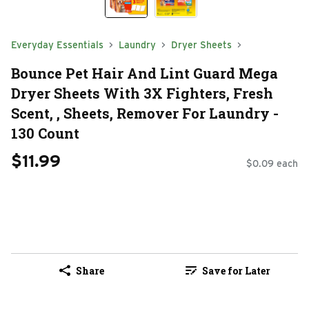
Everyday Essentials
Laundry
Dryer Sheets
Bounce Pet Hair And Lint Guard Mega
Dryer Sheets With 3X Fighters, Fresh
Scent, , Sheets, Remover For Laundry -
130 Count
$11.99
$0.09 each
Share
Save for Later