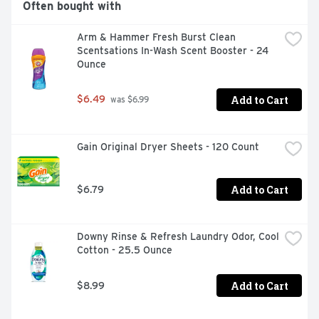
Often bought with
Guard Dryer Sheets are the ultimate laundry sheets, 
helping remove pet hair, reduce wrinkles and static while 
Arm & Hammer Fresh Burst Clean 
adding extra softness and freshness. With Bounce Pet 
Scentsations In-Wash Scent Booster - 24 
Hair and Lint Guard Dryer Sheets, you can love your pet 
Ounce
and lint roll less as they effectively help remove pet hair 
from your laundry. For dryer-safe fabrics, Bounce out 
pet hair.
Add to Cart
$6.49
 was $6.99
Gain Original Dryer Sheets - 120 Count
Add to Cart
$6.79
Downy Rinse & Refresh Laundry Odor, Cool 
Cotton - 25.5 Ounce
Add to Cart
$8.99