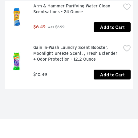
Arm & Hammer Purifying Water Clean 
Scentsations - 24 Ounce
Add to Cart
$6.49
 was $6.99
Gain In-Wash Laundry Scent Booster, 
Moonlight Breeze Scent, , Fresh Extender 
+ Odor Protection - 12.2 Ounce
Add to Cart
$10.49