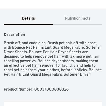
Details
Nutrition Facts
Description
Brush off, and cuddle on. Brush pet hair off with ease, 
with Bounce Pet Hair & Lint Guard Mega Fabric Softener 
Dryer Sheets. Bounce Pet Hair Dryer Sheets are 
designed to help remove pet hair with 3x more pet hair 
repelling power vs. Bounce dryer sheets, making them 
an effective pet hair remover for laundry and help to 
repel pet hair from your clothes, before it sticks. Bounce 
Pet Hair & Lint Guard Mega Fabric Softener Dryer 
Sheets are 2X the size of most dryer sheets, with 3x 
more pet hair repelling power vs. Bounce dryer sheets. 
Bounce Pet Hair Dryer Sheets feature a Fresh Scent, 
Product Number: 
00037000838326
enhancing your laundry experience and letting you enjoy 
the clean smell of your freshly washed clothes. Just toss 
a sheet in the dryer, then cuddle your furry friends 
without the worry of pet hair. Bounce Pet Hair and Lint 