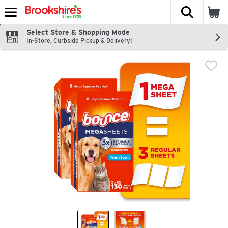
The fol
Skip header to page content
Select Store & Shopping Mode
In-Store, Curbside Pickup & Delivery!