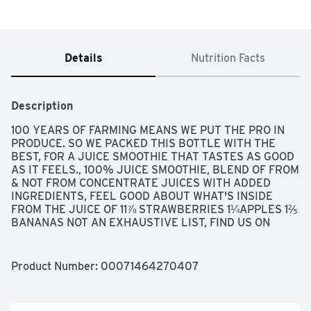
Details
Nutrition Facts
Description
100 YEARS OF FARMING MEANS WE PUT THE PRO IN 
PRODUCE. SO WE PACKED THIS BOTTLE WITH THE 
BEST, FOR A JUICE SMOOTHIE THAT TASTES AS GOOD 
AS IT FEELS., 100% JUICE SMOOTHIE, BLEND OF FROM 
& NOT FROM CONCENTRATE JUICES WITH ADDED 
INGREDIENTS, FEEL GOOD ABOUT WHAT'S INSIDE 
FROM THE JUICE OF 11⅞ STRAWBERRIES 1¼APPLES 1⅖ 
BANANAS NOT AN EXHAUSTIVE LIST, FIND US ON 
SOCIAL! @BOLTHOUSEFARMS, FLASH PASTEURIZED 
AND COLD-FILLED FOR QUALITY., FOR QUESTIONS OR 
COMMENTS, CALL 1-800-467-4683, M-F 8 AM - 4 PM 
Product Number: 
00071464270407
PT WWW.BOLTHOUSE.COM, NO SUGAR ADDED SEE 
NUTRITION PANEL FOR SUGAR & CALORIE CONTENT 
NOT A LOW CALORIE FOOD., STRAWBERRY BANANA, 