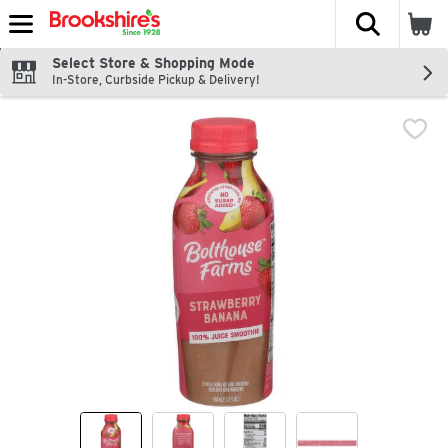
The fol
Skip header to page content
Select Store & Shopping Mode
In-Store, Curbside Pickup & Delivery!