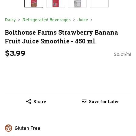
Dairy
Refrigerated Beverages
Juice
Bolthouse Farms Strawberry Banana
Fruit Juice Smoothie - 450 ml
$3.99
$0.01/ml
Share
Save for Later
Gluten Free