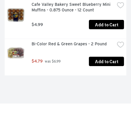
Cafe Valley Bakery Sweet Blueberry Mini 
Muffins - 0.875 Ounce - 12 Count
Add to Cart
$4.99
Bi-Color Red & Green Grapes - 2 Pound
Add to Cart
$4.79
 was $6.99