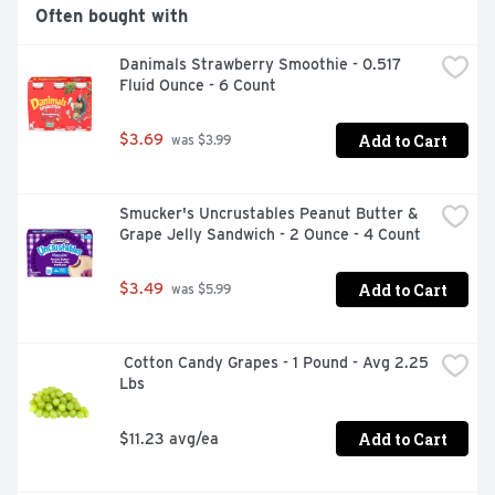
YEP, THERE'S MORE! OVER 3 SERVINGS OF FRUIT PER 
Often bought with
BOTTLE** HELPS SUPPORT IMMUNE HEALTH 
EXCELLENT SOURCE OF VITAMIN C EXCELLENT 
Danimals Strawberry Smoothie - 0.517 
SOURCE OF POTASSIUM GLUTEN FREE **ONE SERVING 
Fluid Ounce - 6 Count
= ½ CUP OF JUICE. DAILY RECOMMENDATION 
(MYPLATE.GOV): 2 CUPS-EQ OF A VARIETY OF 
FRUIT/FRUIT OUNCES INCLUDING WHOLE FRUITS, FOR 
Add to Cart
$3.69
 was $3.99
A 2, 000 CALORIE DIET.
Smucker's Uncrustables Peanut Butter & 
Grape Jelly Sandwich - 2 Ounce - 4 Count
Add to Cart
$3.49
 was $5.99
 Cotton Candy Grapes - 1 Pound - Avg 2.25 
Lbs
Add to Cart
$11.23 avg/ea