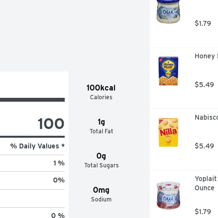
, TESTED AND CONFIRMED 
ORATORY., YOU CAN SEE OUR 
$1.79
Honey 
$5.49
100kcal
Calories
Nabisco
100
1g
Total Fat
% Daily Values *
$5.49
0g
1 %
Total Sugars
Yoplait
0
%
Ounce
0mg
Sodium
$1.79
0 %