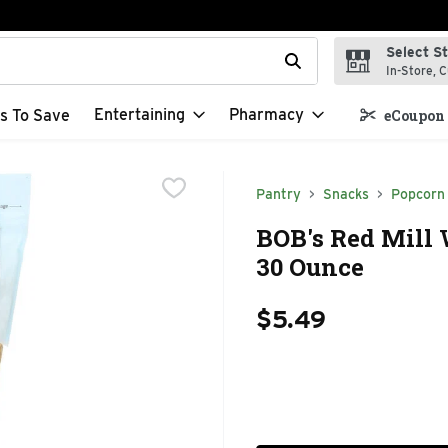
Select S
t field is used to search for items. Type your search term to f
In-Store, C
Entertaining
Pharmacy
s To Save
eCoupon 
Pantry
Snacks
Popcorn 
BOB's Red Mill
30 Ounce
$5.49