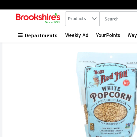
Search in
.
Products
The following tex
Skip header to page content
Departments
Weekly Ad
YourPoints
Way