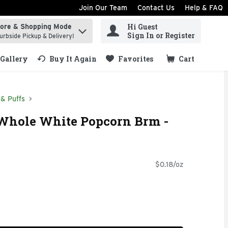
Join Our Team
Contact Us
Help & FAQ
Hi Guest
tore & Shopping Mode
ind items.
Sign In or Register
urbside Pickup & Delivery!
Gallery
Buy It Again
Favorites
Cart
.
& Puffs
 Whole White Popcorn Brm -
$0.18/oz