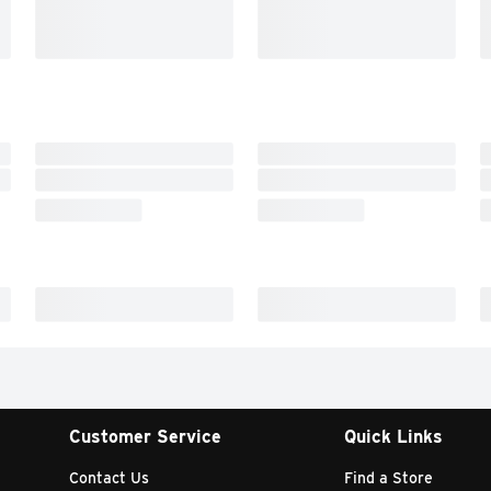
Customer Service
Quick Links
Contact Us
Find a Store