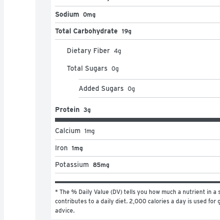
Sodium
0mg
Total Carbohydrate
19g
Dietary Fiber
4
g
Total Sugars
0
g
Added Sugars
0
g
Protein
3g
Calcium
1
mg
Iron
1mg
Potassium
85mg
* The % Daily Value (DV) tells you how much a nutrient in a s
contributes to a daily diet. 2,000 calories a day is used for g
advice.