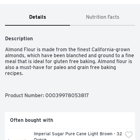
Details
Nutrition Facts
Description
Almond Flour is made from the finest California-grown 
almonds, which have been blanched and ground to a fine 
meal that is ideal for gluten free baking. Almond flour is 
also a must-have for paleo and grain free baking 
recipes.
Product Number: 
00039978053817
Often bought with
Imperial Sugar Pure Cane Light Brown - 32 
Ounce