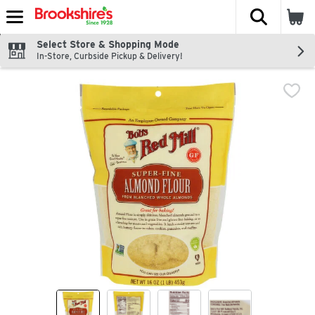
The fol
Skip header to page content
Select Store & Shopping Mode
In-Store, Curbside Pickup & Delivery!