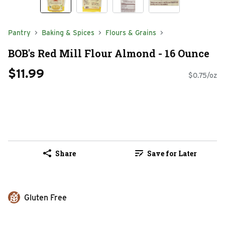
Pantry
Baking & Spices
Flours & Grains
BOB's Red Mill Flour Almond - 16 Ounce
$11.99
$0.75/oz
Share
Save for Later
Gluten Free