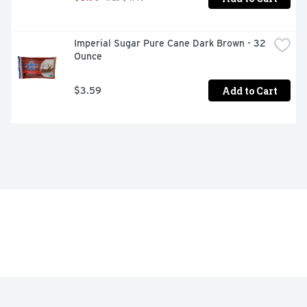
Imperial Sugar Pure Cane Dark Brown - 32 
Ounce
Add to Cart
$3.59