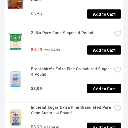
Add to Cart
$3.59
Zulka Pure Cane Sugar - 4 Pound
Add to Cart
$4.49
 was $4.99
Brookshire's Extra Fine Granulated Sugar - 
4 Pound
Add to Cart
$3.99
Imperial Sugar Extra Fine Granulated Pure 
Cane Sugar - 4 Pound
Add to Cart
$3.99
 was $4.49