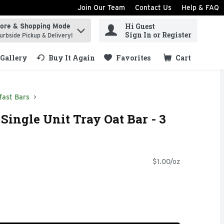
Join Our Team
Contact Us
Help & FAQ
Hi Guest
tore & Shopping Mode
ind items.
Sign In or Register
urbside Pickup & Delivery!
Gallery
Buy It Again
Favorites
Cart
.
fast Bars
Single Unit Tray Oat Bar - 3
$1.00/oz