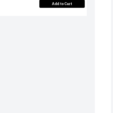
Add to Cart