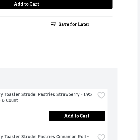
Add to Cart
Save for Later
ry Toaster Strudel Pastries Strawberry - 1.95 
- 6 Count
Add to Cart
ry Toaster Strudel Pastries Cinnamon Roll - 