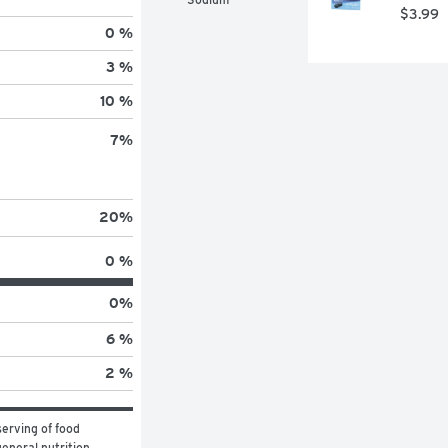
$3.99
0 %
3 %
10 %
7
%
20
%
0 %
0
%
6 %
2 %
erving of food 
eneral nutrition 