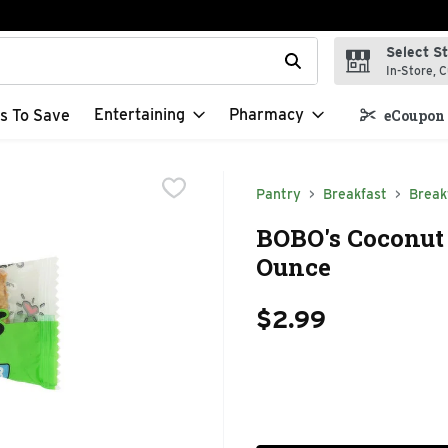
Select S
t field is used to search for items. Type your search term to f
In-Store, C
Entertaining
Pharmacy
s To Save
eCoupon 
Pantry
Breakfast
Break
BOBO's Coconut 
Ounce
$2.99