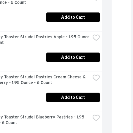
nce - 6 Count
Add to Cart
ry Toaster Strudel Pastries Apple - 1.95 Ounce 
nt
Add to Cart
ry Toaster Strudel Pastries Cream Cheese & 
rry - 1.95 Ounce - 6 Count
Add to Cart
ry Toaster Strudel Blueberry Pastries - 1.95 
- 6 Count