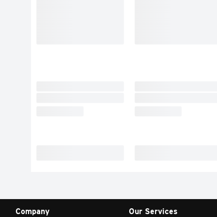
Company
Our Services