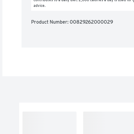
advice.
Product Number: 
00829262000029