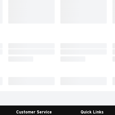
Customer Service
Quick Links