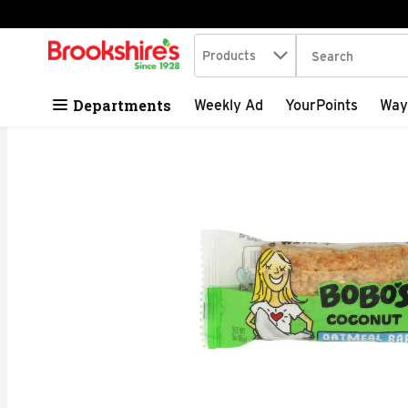
Search in
.
Products
The following tex
Skip header to page content
Departments
Weekly Ad
YourPoints
Way