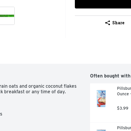
Share
Often bought with
ain oats and organic coconut flakes 
Pillsbu
ck breakfast or any time of day. 
Ounce 
$3.99
s

Pillsbu