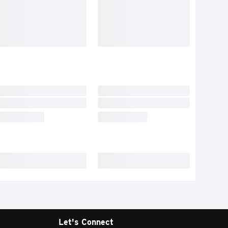
Let's Connect