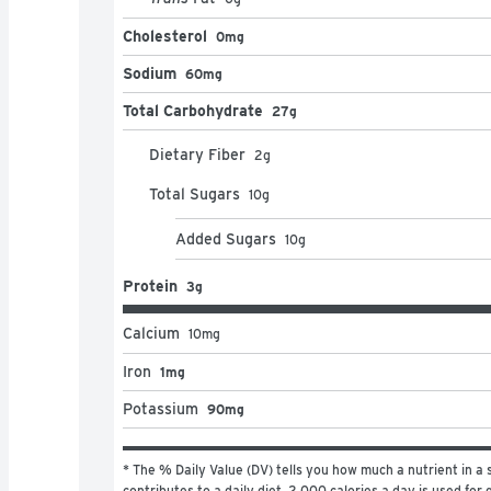
Cholesterol
0mg
Sodium
60mg
Total Carbohydrate
27g
Dietary Fiber
2
g
Total Sugars
10
g
Added Sugars
10
g
Protein
3g
Calcium
10
mg
Iron
1mg
Potassium
90mg
* The % Daily Value (DV) tells you how much a nutrient in a s
contributes to a daily diet. 2,000 calories a day is used for g