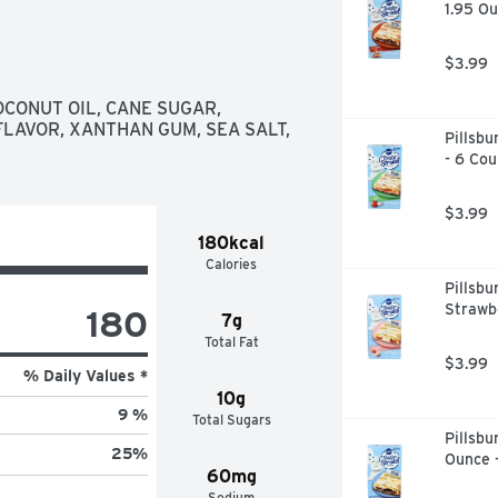
1.95 Ou
$3.99
and her daughter Bobo baked oat 
CONUT OIL, CANE SUGAR, 
 favorite. Their humble oat bars 
LAVOR, XANTHAN GUM, SEA SALT, 
Pillsbu
th no compromise to the original 
- 6 Cou
aughter tradition.
$3.99
180kcal
Calories
Pillsbu
Strawbe
180
7g
Total Fat
$3.99
% Daily Values *
10g
9 %
Total Sugars
Pillsbu
25
%
Ounce 
60mg
Sodium