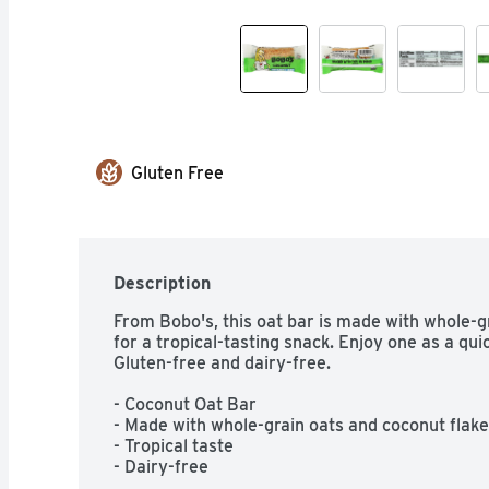
Gluten Free
Description
From Bobo's, this oat bar is made with whole-gr
for a tropical-tasting snack. Enjoy one as a qui
Gluten-free and dairy-free.

- Coconut Oat Bar

- Made with whole-grain oats and coconut flake
- Tropical taste

- Dairy-free

- Gluten-free
