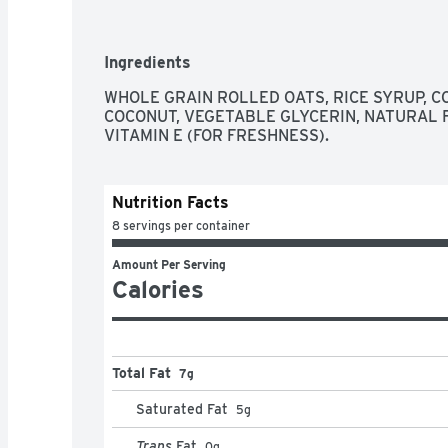
- Vegan

- Kosher

Ingredients
About Bobo's

On a rainy afternoon in 2003, Beryl Stafford 
WHOLE GRAIN ROLLED OATS, RICE SYRUP, CO
bars that soon became a Boulder, Colorado cafe
COCONUT, VEGETABLE GLYCERIN, NATURAL F
have since captivated loyal fans nationwide, wi
VITAMIN E (FOR FRESHNESS).
recipe, small-batch baking process or mother-d
Nutrition Facts
8 servings per container
Amount Per Serving
Calories
Total Fat
7g
Saturated Fat
5
g
Trans
Fat
0
g