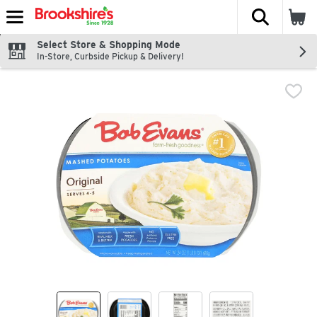
The fol
Skip header to page content
Select Store & Shopping Mode
In-Store, Curbside Pickup & Delivery!