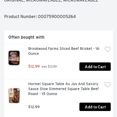
ORIGINAL, MICROWAVEABLE, MICROWAVEABLE 
MASHED POTATOES ORIGINAL, ORIGINAL, SMASHED 
POTATOES
Product Number: 
00075900005264
Often bought with
Brookwood Farms Sliced Beef Brisket - 16 
Ounce
Add to Cart
$12.99
 was $13.99
Hormel Square Table Au Jus And Savory 
Sauce Slow Simmered Square Table Beef 
Roast - 15 Ounce
Add to Cart
$12.99