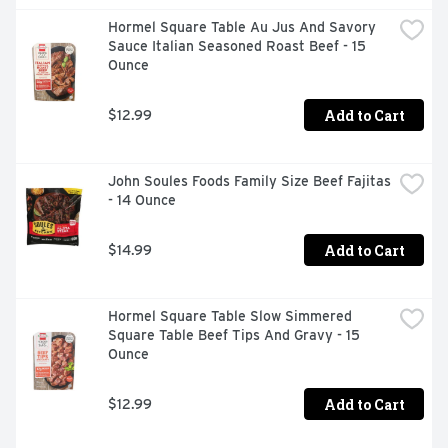
Hormel Square Table Au Jus And Savory 
Sauce Italian Seasoned Roast Beef - 15 
Ounce
Add to Cart
$12.99
John Soules Foods Family Size Beef Fajitas 
- 14 Ounce
Add to Cart
$14.99
Hormel Square Table Slow Simmered 
Square Table Beef Tips And Gravy - 15 
Ounce
Add to Cart
$12.99