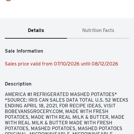
Details
Nutrition Facts
Sale Information
Sales price valid from 07/10/2026 until 08/12/2026
Description
AMERICA #1 REFRIGERATED MASHED POTATOES* 
*SOURCE: IRIS CAN SALES DATA TOTAL U.S. 52 WEEKS 
ENDING APRIL 18, 2021, FOR RECIPE IDEAS, VISIT 
BOBEVANSGROCERY.COM, MADE WITH FRESH 
POTATOES, MADE WITH REAL MILK & BUTTER, MADE 
WITH REAL MILK & BUTTER MADE WITH FRESH 
POTATOES, MASHED POTATOES, MASHED POTATOES 