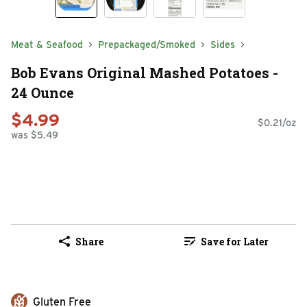
Meat & Seafood
Prepackaged/Smoked
Sides
Bob Evans Original Mashed Potatoes -
24 Ounce
$4.99
$0.21/oz
was $5.49
Share
Save for Later
Gluten Free