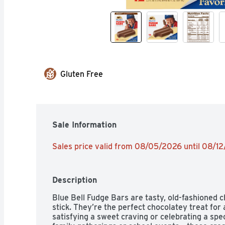
Gluten Free
Sale Information
Sales price valid from 08/05/2026 until 08/1
Description
Blue Bell Fudge Bars are tasty, old-fashioned c
stick. They’re the perfect chocolatey treat for
satisfying a sweet craving or celebrating a speci