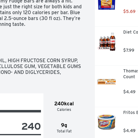
amy Fudge Bars are always a hit. 
 just the right size for both kids and 
$5.69
tains only 120 calories per bar. Blue 
al 2.5-ounce bars (30 fl oz). They’re 
nning taste.
Diet Co
$7.99
IL, HIGH FRUCTOSE CORN SYRUP, 
CELLULOSE GUM, VEGETABLE GUMS 
Thomas’
ONO- AND DIGLYCERIDES, 
Count
$4.49
240kcal
Calories
Fritos 
240
9g
$4.49
Total Fat