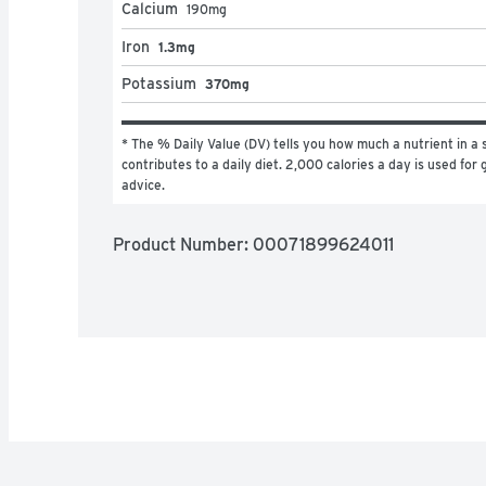
Calcium
190
mg
Iron
1.3mg
Potassium
370mg
* The % Daily Value (DV) tells you how much a nutrient in a s
contributes to a daily diet. 2,000 calories a day is used for g
advice.
Product Number: 
00071899624011