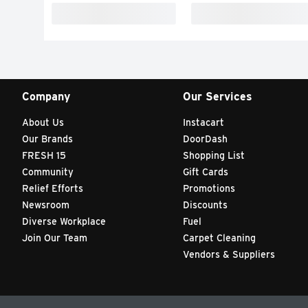
Company
Our Services
About Us
Instacart
Our Brands
DoorDash
FRESH 15
Shopping List
Community
Gift Cards
Relief Efforts
Promotions
Newsroom
Discounts
Diverse Workplace
Fuel
Join Our Team
Carpet Cleaning
Vendors & Suppliers