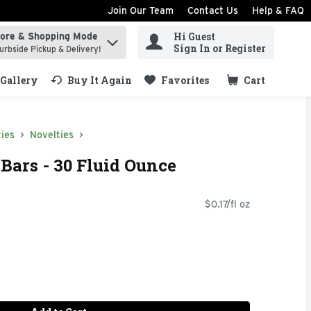
Join Our Team
Contact Us
Help & FAQ
Hi Guest
tore & Shopping Mode
ind items.
Sign In or Register
urbside Pickup & Delivery!
Gallery
Buy It Again
Favorites
Cart
.
ies
Novelties
 Bars - 30 Fluid Ounce
$0.17/fl oz