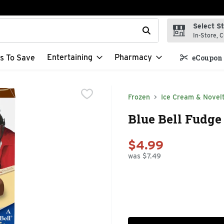
Select S
t field is used to search for items. Type your search term to f
In-Store, C
Entertaining
Pharmacy
s To Save
eCoupon 
Frozen
Ice Cream & Novelt
Blue Bell Fudge
$4.99
was $7.49