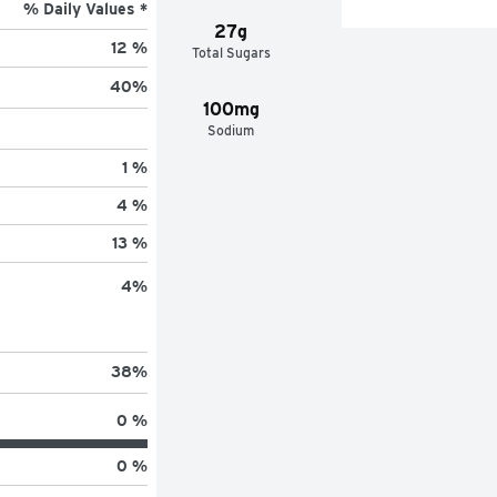
% Daily Values *
27g
12 %
Total Sugars
40
%
100mg
Sodium
1 %
4 %
13 %
4
%
38
%
0 %
0 %