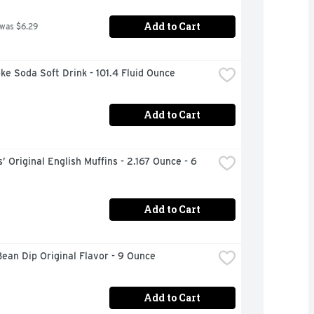
Add to Cart
 was $6.29
ke Soda Soft Drink - 101.4 Fluid Ounce
Add to Cart
 Original English Muffins - 2.167 Ounce - 6 
Add to Cart
Bean Dip Original Flavor - 9 Ounce
Add to Cart