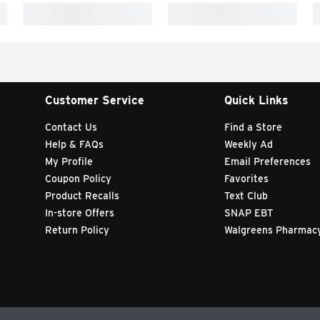
Customer Service
Quick Links
Contact Us
Find a Store
Help & FAQs
Weekly Ad
My Profile
Email Preferences
Coupon Policy
Favorites
Product Recalls
Text Club
In-store Offers
SNAP EBT
Return Policy
Walgreens Pharmac