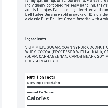
family gatherings or school events – these cre
Individually portioned for easy handling, they’re
adults to enjoy. Each bar is gluten-free and con
Bell Fudge Bars are sold in packs of 12 individu
a classic Blue Bell Ice Cream favorite with a wi
Ingredients
SKIM MILK, SUGAR, CORN SYRUP, COCONUT O
WHEY, COCOA (PROCESSED WITH ALKALI), 
(GUAR, CARRAGEENAN, CAROB BEAN), SOY M
POLYSORBATE 80.
Nutrition Facts
6 servings per container
Amount Per Serving
Calories