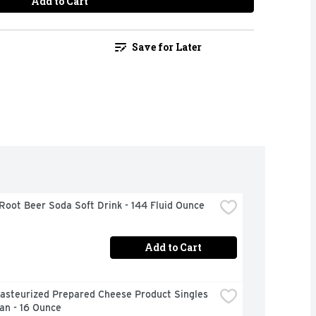
Add to Cart
Save for Later
Root Beer Soda Soft Drink - 144 Fluid Ounce
Add to Cart
asteurized Prepared Cheese Product Singles 
an - 16 Ounce