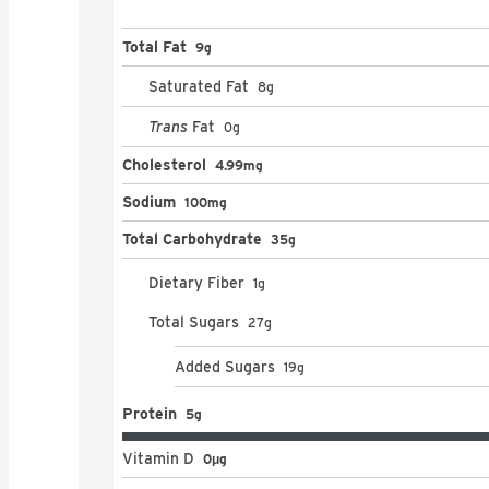
Total Fat
9g
Saturated Fat
8
g
Trans
Fat
0
g
Cholesterol
4.99mg
Sodium
100mg
Total Carbohydrate
35g
Dietary Fiber
1
g
Total Sugars
27
g
Added Sugars
19
g
Protein
5g
Vitamin D
0μg