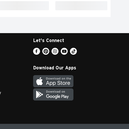
Let's Connect
Download Our Apps
y