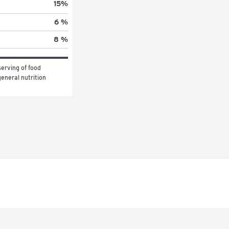
15
%
6 %
8 %
erving of food 
eneral nutrition 