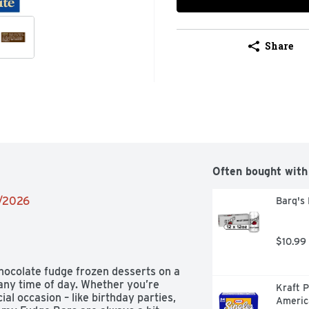
Share
Often bought with
2/2026
Barq's 
$10.99
hocolate fudge frozen desserts on a 
 any time of day. Whether you’re 
Kraft P
al occasion – like birthday parties, 
Americ