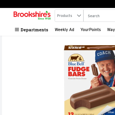
Search in
.
Products
The following tex
Skip header to page content
Departments
Weekly Ad
YourPoints
Way