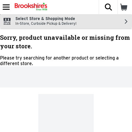
The fol
Skip header to page content
Select Store & Shopping Mode
In-Store, Curbside Pickup & Delivery!
Sorry, product unavailable or missing from
your store.
Please try searching for another product or selecting a
different store.