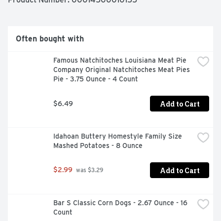
Often bought with
Famous Natchitoches Louisiana Meat Pie 
Company Original Natchitoches Meat Pies 
Pie - 3.75 Ounce - 4 Count
Add to Cart
$6.49
Idahoan Buttery Homestyle Family Size 
Mashed Potatoes - 8 Ounce
Add to Cart
$2.99
 was $3.29
Bar S Classic Corn Dogs - 2.67 Ounce - 16 
Count