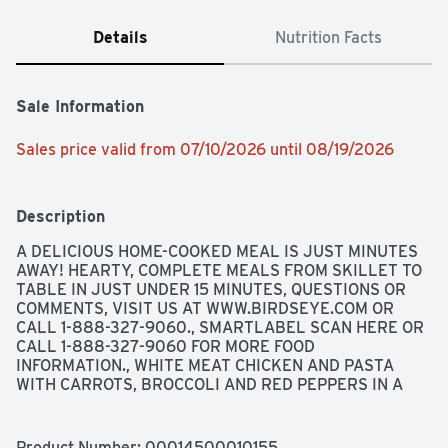
Details
Nutrition Facts
Sale Information
Sales price valid from 07/10/2026 until 08/19/2026
Description
A DELICIOUS HOME-COOKED MEAL IS JUST MINUTES 
AWAY! HEARTY, COMPLETE MEALS FROM SKILLET TO 
TABLE IN JUST UNDER 15 MINUTES, QUESTIONS OR 
COMMENTS, VISIT US AT WWW.BIRDSEYE.COM OR 
CALL 1-888-327-9060., SMARTLABEL SCAN HERE OR 
CALL 1-888-327-9060 FOR MORE FOOD 
INFORMATION., WHITE MEAT CHICKEN AND PASTA 
WITH CARROTS, BROCCOLI AND RED PEPPERS IN A 
SESAME GARLIC STIR-FRY SAUCE
Product Number: 
00014500010155