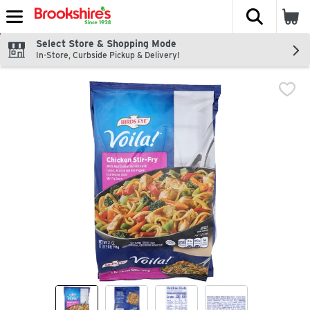
The fol
Skip header to page content
Select Store & Shopping Mode
In-Store, Curbside Pickup & Delivery!