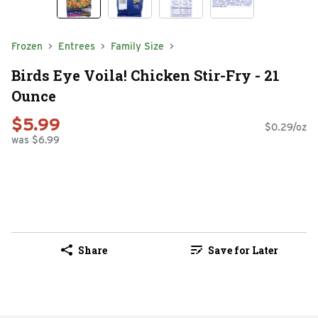
Frozen
Entrees
Family Size
Birds Eye Voila! Chicken Stir-Fry - 21
Ounce
$5.99
$0.29/oz
was $6.99
Share
Save for Later