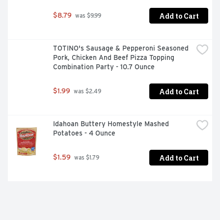
Add to Cart
$8.79
 was $9.99
TOTINO's Sausage & Pepperoni Seasoned 
Pork, Chicken And Beef Pizza Topping 
Combination Party - 10.7 Ounce
Add to Cart
$1.99
 was $2.49
Idahoan Buttery Homestyle Mashed 
Potatoes - 4 Ounce
Add to Cart
$1.59
 was $1.79