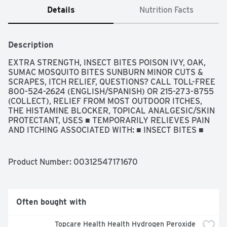
Details
Nutrition Facts
Description
EXTRA STRENGTH, INSECT BITES POISON IVY, OAK, 
SUMAC MOSQUITO BITES SUNBURN MINOR CUTS & 
SCRAPES, ITCH RELIEF, QUESTIONS? CALL TOLL-FREE 
800-524-2624 (ENGLISH/SPANISH) OR 215-273-8755 
(COLLECT), RELIEF FROM MOST OUTDOOR ITCHES, 
THE HISTAMINE BLOCKER, TOPICAL ANALGESIC/SKIN 
PROTECTANT, USES ■ TEMPORARILY RELIEVES PAIN 
AND ITCHING ASSOCIATED WITH: ■ INSECT BITES ■ 
MINOR BURNS ■ SUNBURN ■ MINOR SKIN IRRITATIONS 
■ MINOR CUTS ■ SCRAPES ■ RASHES DUE TO POISON 
IVY, POISON OAK, AND POISON SUMAC ■ DRIES THE 
Product Number: 
00312547171670
OOZING AND WEEPING OF POISON IVY, AND POISON 
SUMAC
Often bought with
Topcare Health Health Hydrogen Peroxide 