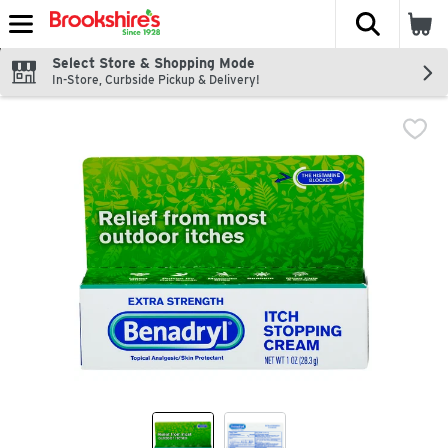
The fol
Skip header to page content
Select Store & Shopping Mode
In-Store, Curbside Pickup & Delivery!