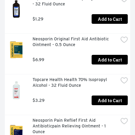
- 32 Fluid Ounce
Add to Cart
$1.29
Neosporin Original First Aid Antibiotic 
Ointment - 0.5 Ounce
Add to Cart
$6.99
Topcare Health Health 70% Isopropyl 
Alcohol - 32 Fluid Ounce
Add to Cart
$3.29
Neosporin Pain Reflief First Aid 
Antibioticpain Relieving Ointment - 1 
Ounce