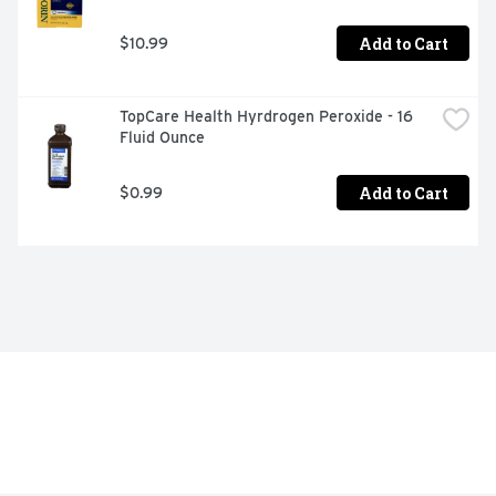
Add to Cart
$10.99
TopCare Health Hyrdrogen Peroxide - 16 
Fluid Ounce
Add to Cart
$0.99