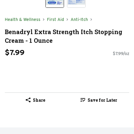
Health & Wellness
First Aid
Anti-Itch
Benadryl Extra Strength Itch Stopping
Cream - 1 Ounce
$7.99
$7.99/oz
Share
Save for Later