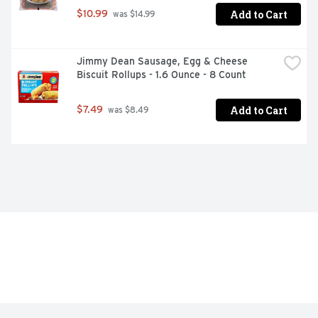
Add to Cart
$10.99
 was $14.99
Jimmy Dean Sausage, Egg & Cheese 
Biscuit Rollups - 1.6 Ounce - 8 Count
Add to Cart
$7.49
 was $8.49