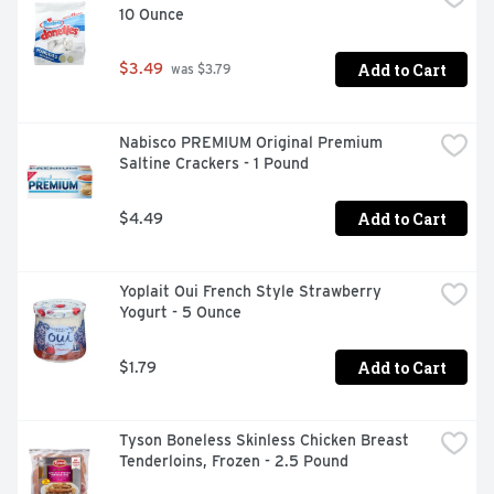
10 Ounce
snacks. These breakfast biscuits are also energizing 
alternatives to snack bars and wholesome additions to 
college care packages. Each individual pack contains 
Add to Cart
$3.49
 was $3.79
four belVita Cranberry Orange Breakfast Biscuits for 
you to enjoy on the go, at the office or at home for 
lasting morning energy.
Nabisco PREMIUM Original Premium 
Saltine Crackers - 1 Pound
Add to Cart
$4.49
Yoplait Oui French Style Strawberry 
Yogurt - 5 Ounce
Add to Cart
$1.79
Tyson Boneless Skinless Chicken Breast 
Tenderloins, Frozen - 2.5 Pound