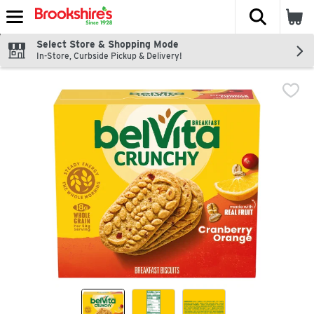
The fol
Skip header to page content
Select Store & Shopping Mode
In-Store, Curbside Pickup & Delivery!