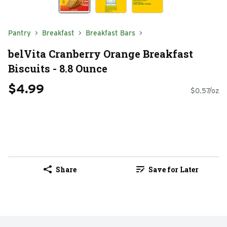
Pantry
Breakfast
Breakfast Bars
belVita Cranberry Orange Breakfast
Biscuits - 8.8 Ounce
$4.99
$0.57/oz
Share
Save for Later