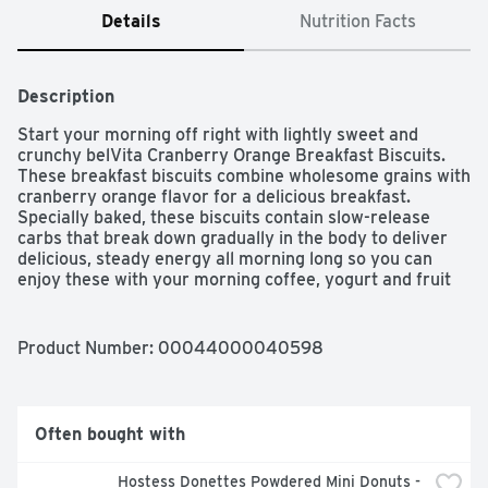
Details
Nutrition Facts
Description
Start your morning off right with lightly sweet and 
crunchy belVita Cranberry Orange Breakfast Biscuits. 
These breakfast biscuits combine wholesome grains with 
cranberry orange flavor for a delicious breakfast. 
Specially baked, these biscuits contain slow-release 
carbs that break down gradually in the body to deliver 
delicious, steady energy all morning long so you can 
enjoy these with your morning coffee, yogurt and fruit 
or as an instant breakfast food no matter what the 
morning brings. Each 50 gram serving of these 
breakfast cookies contains 18 grams of whole grain, 2 
Product Number: 
00044000040598
grams of fiber and B vitamins for a delicious alternative 
to breakfast bars. A simple addition to your morning, 
these cholesterol-free cranberry orange cookies contain 
no high-fructose corn syrup and no artificial colors, 
Often bought with
flavors or sweeteners. What are you waiting for? These 
convenient breakfast biscuits made with wholesome 
Hostess Donettes Powdered Mini Donuts - 
grains are a great alternative to traditional breakfast 