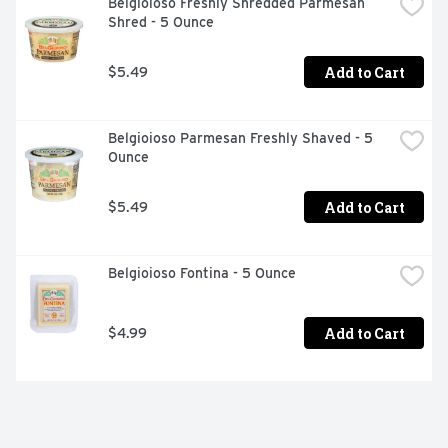
Belgioioso Freshly Shredded Parmesan 
Shred - 5 Ounce
Add to Cart
$5.49
Belgioioso Parmesan Freshly Shaved - 5 
Ounce
Add to Cart
$5.49
Belgioioso Fontina - 5 Ounce
Add to Cart
$4.99