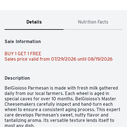
Details
Nutrition Facts
Sale Information
BUY 1 GET 1 FREE 
Sales price valid from 07/29/2026 until 08/19/2026
Description
BelGioioso Parmesan is made with fresh milk gathered 
daily from our local farmers. Each wheel is aged in 
special caves for over 10 months. BelGioioso’s Master 
Cheesemakers carefully inspect and hand-turn each 
wheel to ensure a consistent aging process. This expert 
care develops Parmesan’s sweet, nutty flavor and 
tantalizing aroma. Its versatile texture lends itself to 
most any dish.
