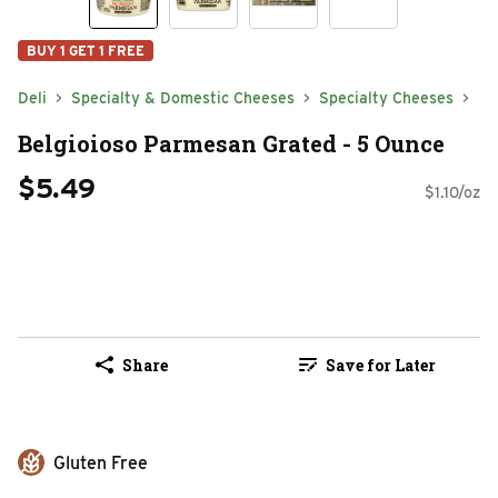
BUY 1 GET 1 FREE
Deli
Specialty & Domestic Cheeses
Specialty Cheeses
Belgioioso Parmesan Grated - 5 Ounce
$5.49
$1.10/oz
Share
Save for Later
Gluten Free