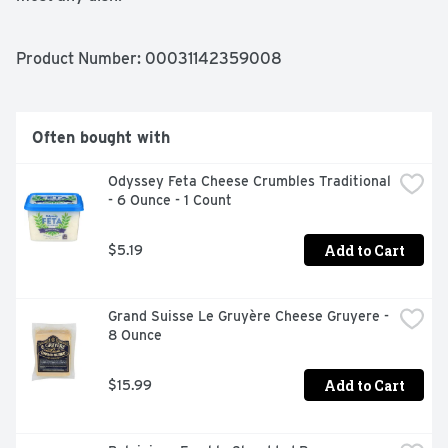
Antibiotic Free

No rbGH/No rbST

Product Number: 
00031142359008
Aged 10 months
Often bought with
Odyssey Feta Cheese Crumbles Traditional 
- 6 Ounce - 1 Count
Add to Cart
$5.19
Grand Suisse Le Gruyère Cheese Gruyere - 
8 Ounce
Add to Cart
$15.99