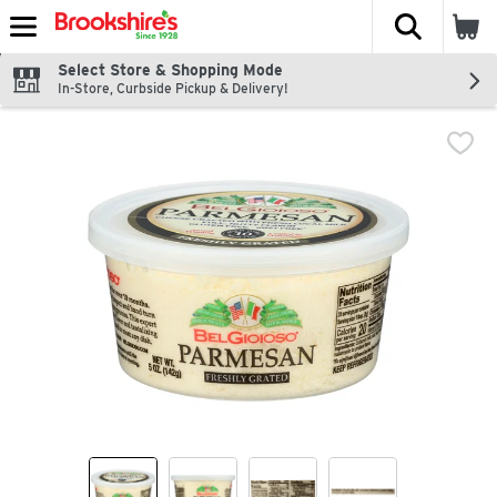
The fol
Skip header to page content
Select Store & Shopping Mode
In-Store, Curbside Pickup & Delivery!