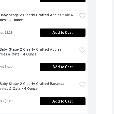
aby Stage 2 Clearly Crafted Apples Kale & 
oes - 4 Ounce
Add to Cart
was $2.29
aby Stage 2 Clearly Crafted Apples 
ries & Oats - 4 Ounce
Add to Cart
was $2.29
Baby Stage 2 Clearly Crafted Bananas 
rries & Oats - 4 Ounce
Add to Cart
was $2.29