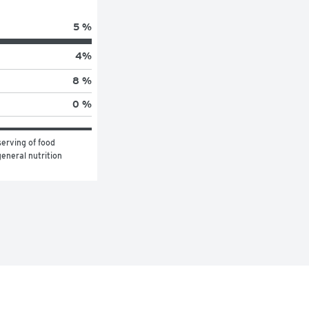
5 %
4
%
8 %
0 %
erving of food 
eneral nutrition 