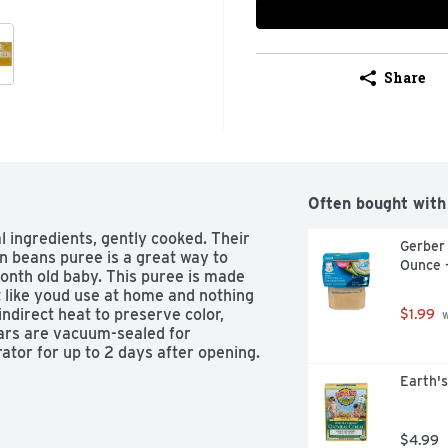
Share
Often bought with
 ingredients, gently cooked. Their 
Gerber
 beans puree is a great way to 
Ounce 
onth old baby. This puree is made 
like youd use at home and nothing 
ndirect heat to preserve color, 
$1.99
 
jars are vacuum-sealed for 
rator for up to 2 days after opening.
Earth's
$4.99