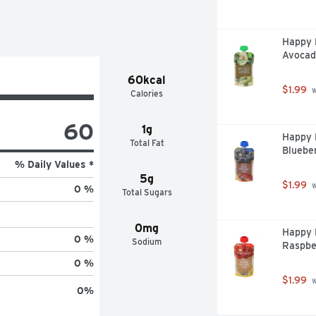
Happy B
Avocad
60kcal
$1.99
 
Calories
60
1g
Happy B
Total Fat
Blueber
% Daily Values *
5g
$1.99
 
0 %
Total Sugars
0mg
Happy 
0 %
Sodium
Raspbe
0 %
$1.99
 
0
%