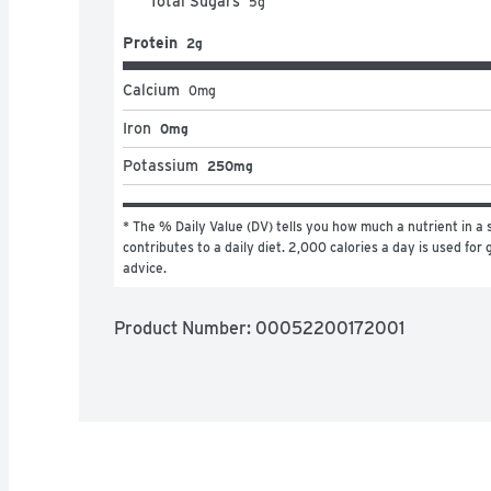
Total Sugars
5
g
Protein
2g
Calcium
0
mg
Iron
0mg
Potassium
250mg
* The % Daily Value (DV) tells you how much a nutrient in a s
contributes to a daily diet. 2,000 calories a day is used for g
advice.
Product Number: 
00052200172001