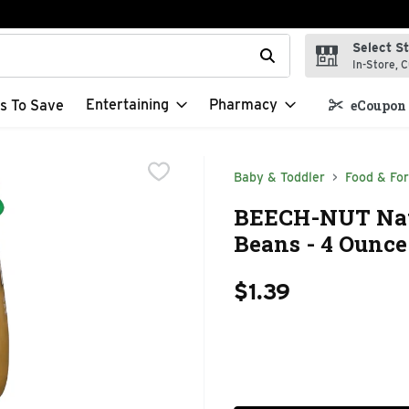
Select S
t field is used to search for items. Type your search term to f
In-Store, C
Entertaining
Pharmacy
s To Save
eCoupon 
Baby & Toddler
Food & Fo
BEECH-NUT Natu
Beans - 4 Ounce
$1.39