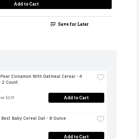
Add to Cart
Save for Later
 Pear Cinnamon With Oatmeal Cereal - 4 
- 2 Count
Add to Cart
was $2.19
 Best Baby Cereal Oat - 8 Ounce
Add to Cart