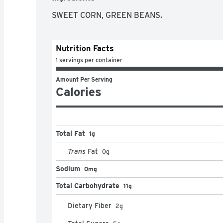
SWEET CORN, GREEN BEANS.
Nutrition Facts
1 servings per container
Amount Per Serving
Calories
Total Fat
1g
Trans
Fat
0
g
Sodium
0mg
Total Carbohydrate
11g
Dietary Fiber
2
g