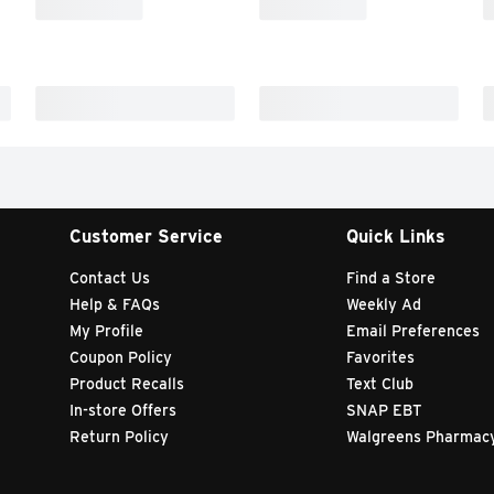
Customer Service
Quick Links
Contact Us
Find a Store
Help & FAQs
Weekly Ad
My Profile
Email Preferences
Coupon Policy
Favorites
Product Recalls
Text Club
In-store Offers
SNAP EBT
Return Policy
Walgreens Pharmac