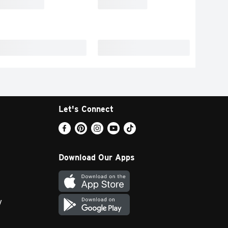
Let's Connect
Download Our Apps
y