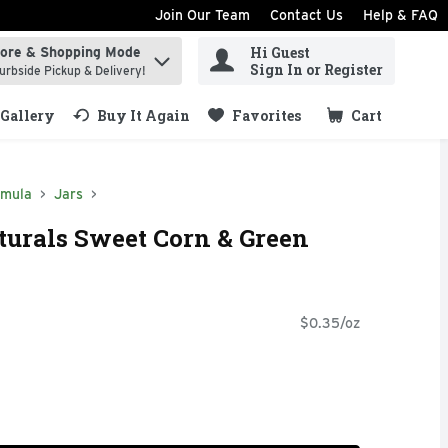
Join Our Team
Contact Us
Help & FAQ
Hi Guest
tore & Shopping Mode
ind items.
Sign In or Register
urbside Pickup & Delivery!
Gallery
Buy It Again
Favorites
Cart
.
rmula
Jars
rals Sweet Corn & Green
$0.35/oz