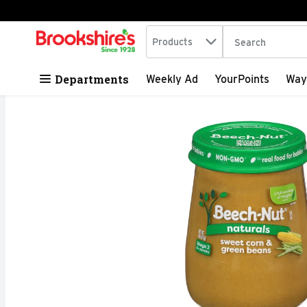
Search in
.
Products
The following tex
Skip header to page content
Departments
Weekly Ad
YourPoints
Way