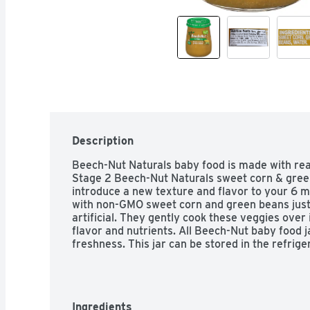
Description
Beech-Nut Naturals baby food is made with real
Stage 2 Beech-Nut Naturals sweet corn & green
introduce a new texture and flavor to your 6 m
with non-GMO sweet corn and green beans just 
artificial. They gently cook these veggies over i
flavor and nutrients. All Beech-Nut baby food 
freshness. This jar can be stored in the refrige
Ingredients