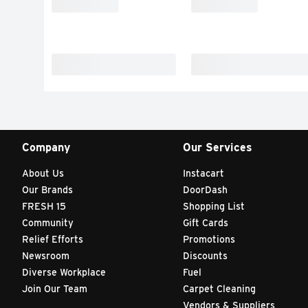
Company
Our Services
About Us
Instacart
Our Brands
DoorDash
FRESH 15
Shopping List
Community
Gift Cards
Relief Efforts
Promotions
Newsroom
Discounts
Diverse Workplace
Fuel
Join Our Team
Carpet Cleaning
Vendors & Suppliers