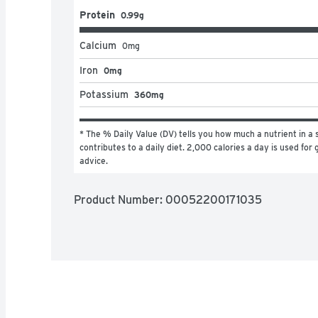
Protein
0.99g
Calcium
0
mg
Iron
0mg
Potassium
360mg
* The % Daily Value (DV) tells you how much a nutrient in a s
contributes to a daily diet. 2,000 calories a day is used for g
advice.
Product Number: 
00052200171035