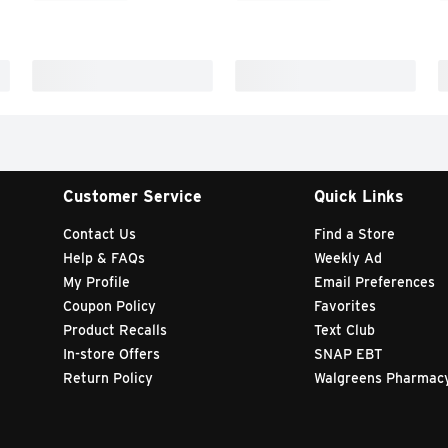
Customer Service
Quick Links
Contact Us
Find a Store
Help & FAQs
Weekly Ad
My Profile
Email Preferences
Coupon Policy
Favorites
Product Recalls
Text Club
In-store Offers
SNAP EBT
Return Policy
Walgreens Pharmac