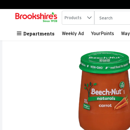
Search in
.
Products
The following tex
Skip header to page content
Departments
Weekly Ad
YourPoints
Way