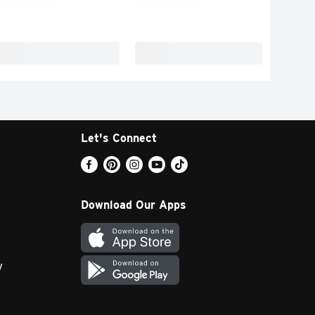
Let's Connect
Download Our Apps
y