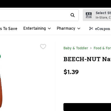
Select S
t field is used to search for items. Type your search term to f
In-Store, C
Entertaining
Pharmacy
s To Save
eCoupon 
Baby & Toddler
Food & Fo
BEECH-NUT Natu
$1.39