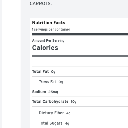
CARROTS.
Nutrition Facts
1 servings per container
Amount Per Serving
Calories
Total Fat
0g
Trans
Fat
0
g
Sodium
25mg
Total Carbohydrate
10g
Dietary Fiber
4
g
Total Sugars
4
g