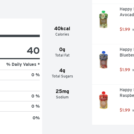
Happy B
Avocad
40kcal
$1.99
 
Calories
40
0g
Happy B
Blueber
Total Fat
% Daily Values *
$1.99
4g
 
0 %
Total Sugars
Happy 
25mg
Raspbe
0 %
Sodium
0 %
$1.99
 
0
%