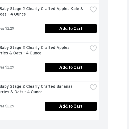
aby Stage 2 Clearly Crafted Apples Kale & 
oes - 4 Ounce
Add to Cart
was $2.29
aby Stage 2 Clearly Crafted Apples 
ries & Oats - 4 Ounce
Add to Cart
was $2.29
Baby Stage 2 Clearly Crafted Bananas 
rries & Oats - 4 Ounce
Add to Cart
was $2.29