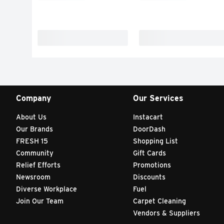
Company
Our Services
About Us
Instacart
Our Brands
DoorDash
FRESH 15
Shopping List
Community
Gift Cards
Relief Efforts
Promotions
Newsroom
Discounts
Diverse Workplace
Fuel
Join Our Team
Carpet Cleaning
Vendors & Suppliers