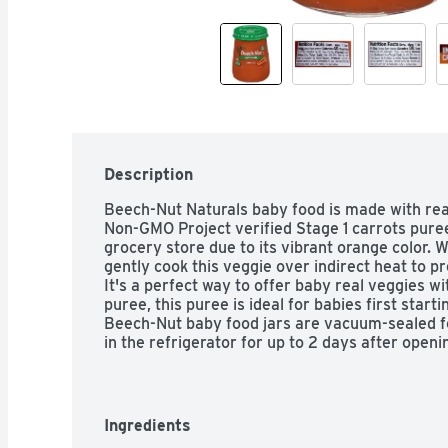
Description
Beech-Nut Naturals baby food is made with real
Non-GMO Project verified Stage 1 carrots puree 
grocery store due to its vibrant orange color. 
gently cook this veggie over indirect heat to pr
It's a perfect way to offer baby real veggies wi
puree, this puree is ideal for babies first starti
Beech-Nut baby food jars are vacuum-sealed for
in the refrigerator for up to 2 days after openi
Ingredients