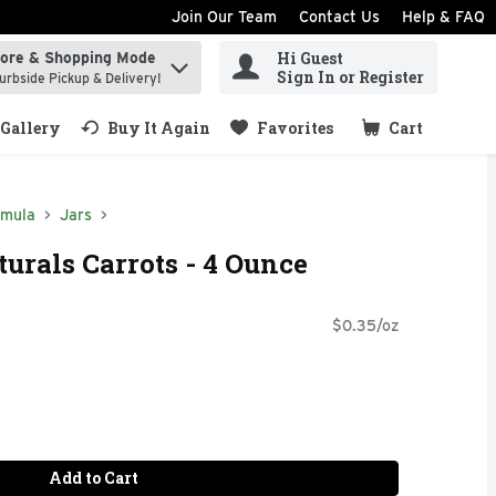
Join Our Team
Contact Us
Help & FAQ
Hi Guest
tore & Shopping Mode
ind items.
Sign In or Register
urbside Pickup & Delivery!
Gallery
Buy It Again
Favorites
Cart
.
rmula
Jars
rals Carrots - 4 Ounce
$0.35/oz
Add to Cart