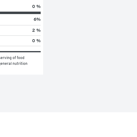
0 %
6
%
2 %
0 %
erving of food 
eneral nutrition 