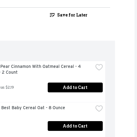
Save for Later
 Pear Cinnamon With Oatmeal Cereal - 4 
- 2 Count
Add to Cart
was $2.19
 Best Baby Cereal Oat - 8 Ounce
Add to Cart