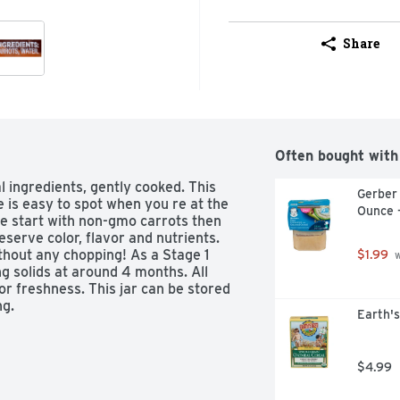
Share
Often bought with
 ingredients, gently cooked. This 
Gerber
is easy to spot when you re at the 
Ounce 
We start with non-gmo carrots then 
eserve color, flavor and nutrients. 
thout any chopping! As a Stage 1 
$1.99
 
ng solids at around 4 months. All 
 freshness. This jar can be stored 
ng.
Earth's
$4.99