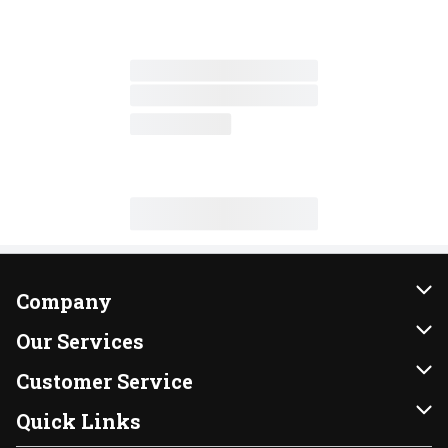
Company
About Us
Our Services
Our Brands
Instacart
Customer Service
FRESH 15
DoorDash
Contact Us
Quick Links