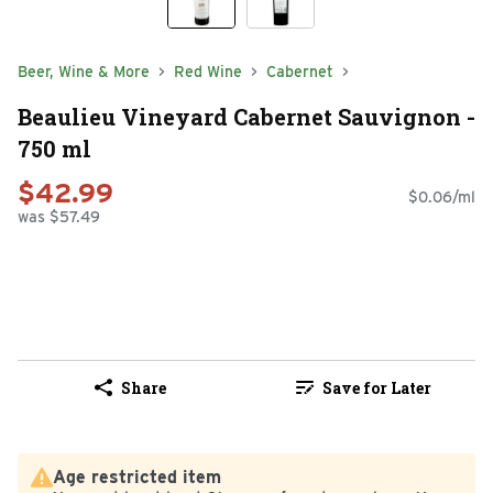
Beer, Wine & More
Red Wine
Cabernet
Beaulieu Vineyard Cabernet Sauvignon -
750 ml
$42.99
$0.06/ml
was $57.49
Share
Save for Later
Age restricted item