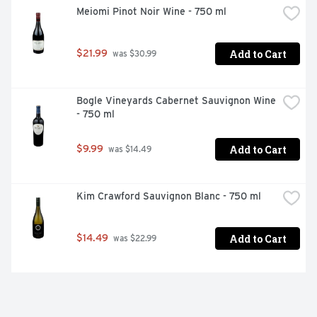
Meiomi Pinot Noir Wine - 750 ml
Add to Cart
$21.99
 was $30.99
Bogle Vineyards Cabernet Sauvignon Wine 
- 750 ml
Add to Cart
$9.99
 was $14.49
Kim Crawford Sauvignon Blanc - 750 ml
Add to Cart
$14.49
 was $22.99