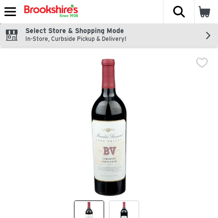
The fol
Skip header to page content
Select Store & Shopping Mode
In-Store, Curbside Pickup & Delivery!