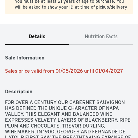
You must be at least 21 years of age to purchase. You
will be asked to show your ID at time of pickup/delivery
Details
Nutrition Facts
Sale Information
Sales price valid from 01/05/2026 until 01/04/2027
Description
FOR OVER A CENTURY OUR CABERNET SAUVIGNON 
HAS DEFINED THE UNIQUE CHARACTER OF NAPA 
VALLEY. THIS ELEGANT AND BALANCED WINE 
EXPRESSES VELVETY LAYERS OF BLACKBERRY, RIPE 
PLUM AND CHOCOLATE. TREVOR DURLING, 
WINEMAKER, IN 1900, GEORGES AND FERNANDE DE 
LATOUR FIRST SAW THE BREATHTAKING EXPANSE OF 