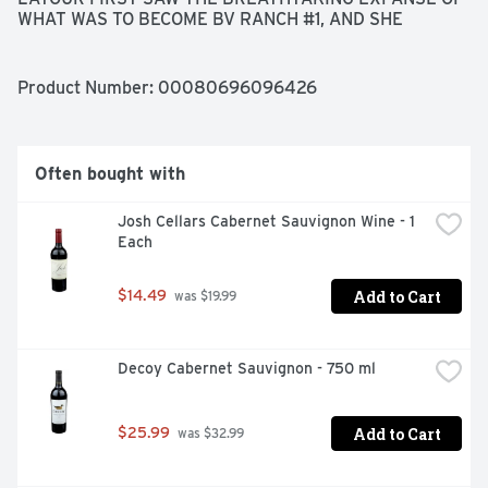
WHAT WAS TO BECOME BV RANCH #1, AND SHE 
EXCLAIMED "QUEL BEAU LIEU!" OR "WHAT A 
BEAUTIFUL PLACE!" TOGETHER, THEY FOUNDED 
BEAULIEU VINEYARD WITH A PIONEERING VISION TO 
Product Number: 
00080696096426
CREATE THE FINEST WINES FROM NAPA VALLEY. FOR 
MORE THAN A CENTURY, OUR CABERNET SAUVIGNON 
HAS DEFINED THE UNIQUE CHARACTER OF NAPA 
VALLEY. TODAY, OUR WINEMAKER IS HONORED TO 
Often bought with
CARRY FORWARD THIS TRADITION WITH THIS 
ELEGANT AND BALANCED WINE, WHICH EXPRESSES 
Josh Cellars Cabernet Sauvignon Wine - 1 
VELVETY LAYERS OF BLACKBERRY, RIPE PLUM AND 
Each
CHOCOLATE., SINCE 1900
Add to Cart
$14.49
 was $19.99
Decoy Cabernet Sauvignon - 750 ml
Add to Cart
$25.99
 was $32.99