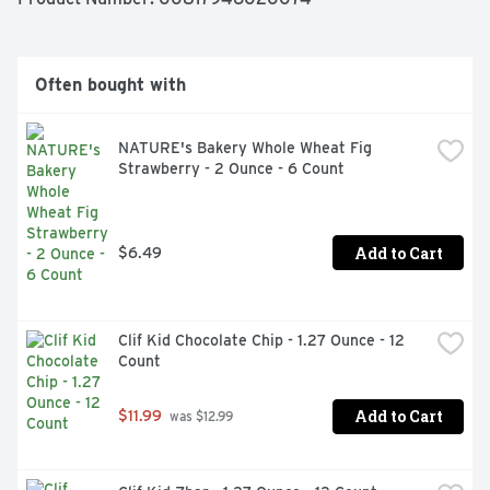
Often bought with
NATURE's Bakery Whole Wheat Fig 
Strawberry - 2 Ounce - 6 Count
Add to Cart
$6.49
Clif Kid Chocolate Chip - 1.27 Ounce - 12 
Count
Add to Cart
$11.99
 was $12.99