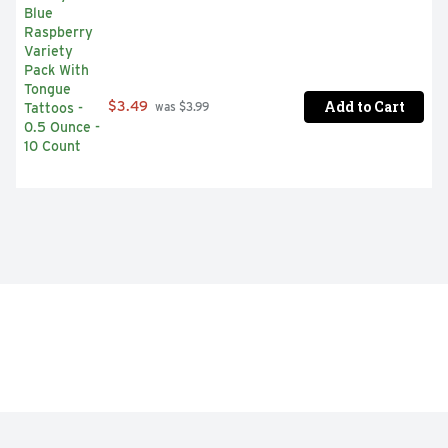
Add to Cart
$3.49
 was $3.99