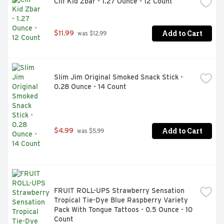
Clif Kid Zbar - 1.27 Ounce - 12 Count
Add to Cart
$11.99
 was $12.99
Slim Jim Original Smoked Snack Stick - 
0.28 Ounce - 14 Count
Add to Cart
$4.99
 was $5.99
FRUIT ROLL-UPS Strawberry Sensation 
Tropical Tie-Dye Blue Raspberry Variety 
Pack With Tongue Tattoos - 0.5 Ounce - 10 
Count