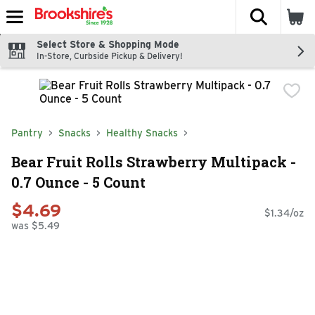
The fol
Skip header to page content
Select Store & Shopping Mode
In-Store, Curbside Pickup & Delivery!
Pantry
Snacks
Healthy Snacks
Bear Fruit Rolls Strawberry Multipack -
0.7 Ounce - 5 Count
$4.69
$1.34/oz
was $5.49