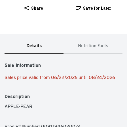
Share
Save for Later
Details
Nutrition Facts
Sale Information
Sales price valid from 06/22/2026 until 08/24/2026
Description
APPLE-PEAR
Product Number: 
00817946020074