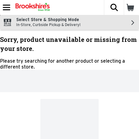
The fol
Skip header to page content
Select Store & Shopping Mode
In-Store, Curbside Pickup & Delivery!
Sorry, product unavailable or missing from
your store.
Please try searching for another product or selecting a
different store.