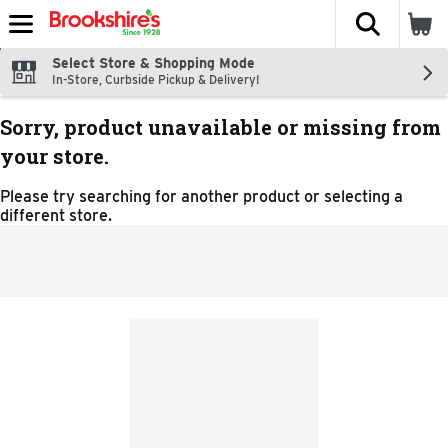
The fol
Skip header to page content
Select Store & Shopping Mode
In-Store, Curbside Pickup & Delivery!
Sorry, product unavailable or missing from
your store.
Please try searching for another product or selecting a
different store.