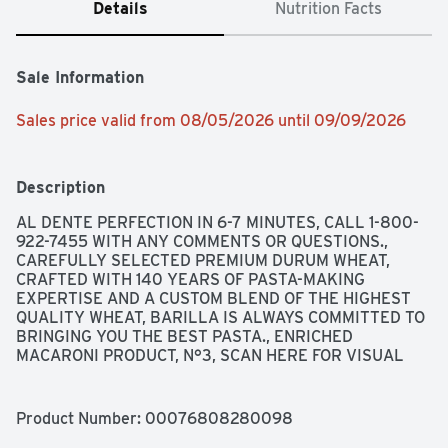
Details
Nutrition Facts
Sale Information
Sales price valid from 08/05/2026 until 09/09/2026
Description
AL DENTE PERFECTION IN 6-7 MINUTES, CALL 1-800-
922-7455 WITH ANY COMMENTS OR QUESTIONS., 
CAREFULLY SELECTED PREMIUM DURUM WHEAT, 
CRAFTED WITH 140 YEARS OF PASTA-MAKING 
EXPERTISE AND A CUSTOM BLEND OF THE HIGHEST 
QUALITY WHEAT, BARILLA IS ALWAYS COMMITTED TO 
BRINGING YOU THE BEST PASTA., ENRICHED 
MACARONI PRODUCT, N°3, SCAN HERE FOR VISUAL 
ASSISTANCE FROM BARILLA + BE MY EYES, THE 
RESULT? PERFECTLY DELICIOUS AND AL DENTE 
PASTA, EVERY TIME. FOR RECIPE INSPIRATION, VISIT 
Product Number: 
00076808280098
BARILLA.COM