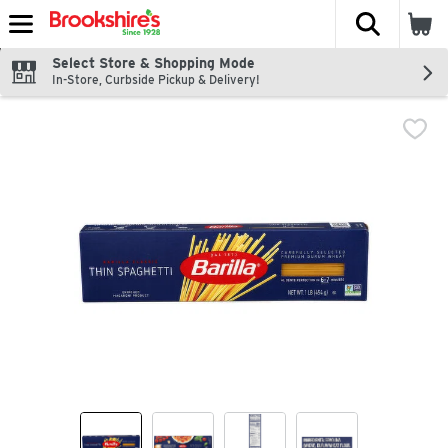
The fol
Skip header to page content
Select Store & Shopping Mode
In-Store, Curbside Pickup & Delivery!