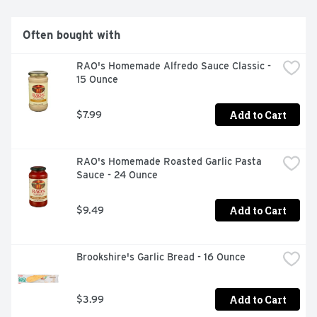
Often bought with
RAO's Homemade Alfredo Sauce Classic - 
15 Ounce
Add to Cart
$7.99
RAO's Homemade Roasted Garlic Pasta 
Sauce - 24 Ounce
Add to Cart
$9.49
Brookshire's Garlic Bread - 16 Ounce
Add to Cart
$3.99