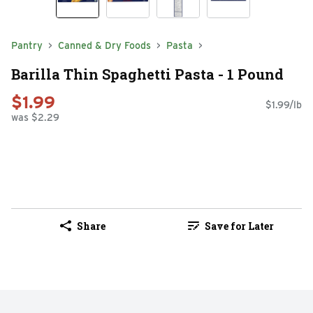
Pantry
Canned & Dry Foods
Pasta
Barilla Thin Spaghetti Pasta - 1 Pound
$1.99
$1.99/lb
was $2.29
Share
Save for Later