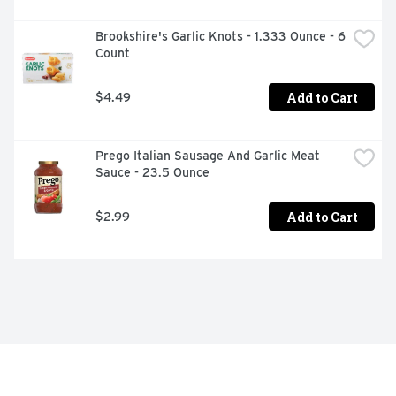
Brookshire's Garlic Knots - 1.333 Ounce - 6 
Count
Add to Cart
$4.49
Prego Italian Sausage And Garlic Meat 
Sauce - 23.5 Ounce
Add to Cart
$2.99