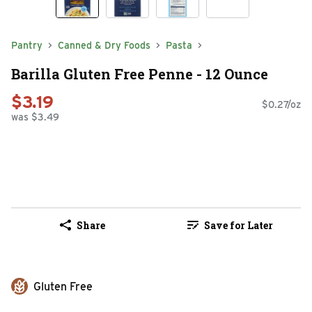
Pantry
Canned & Dry Foods
Pasta
Barilla Gluten Free Penne - 12 Ounce
$3.19
$0.27/oz
was $3.49
Share
Save for Later
Gluten Free