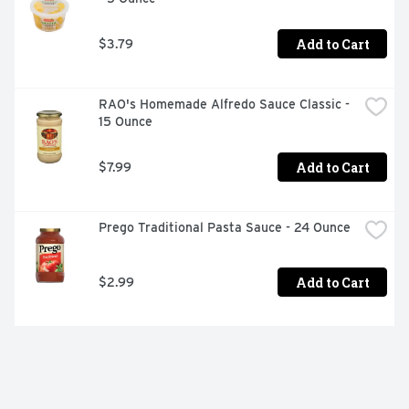
Add to Cart
$3.79
RAO's Homemade Alfredo Sauce Classic - 
15 Ounce
Add to Cart
$7.99
Prego Traditional Pasta Sauce - 24 Ounce
Add to Cart
$2.99