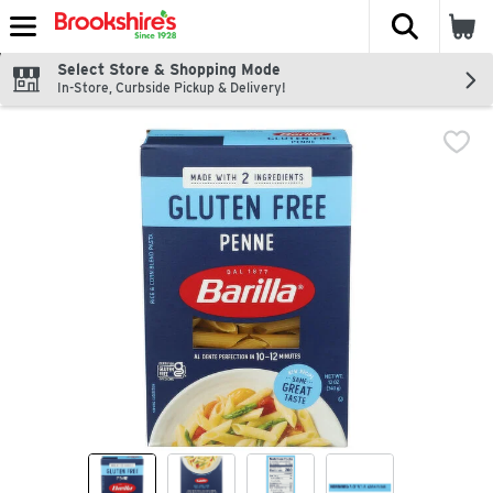
The fol
Skip header to page content
Select Store & Shopping Mode
In-Store, Curbside Pickup & Delivery!