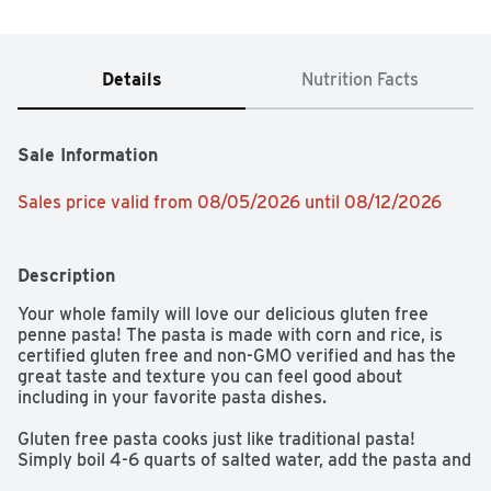
Details
Nutrition Facts
Sale Information
Sales price valid from 08/05/2026 until 08/12/2026
Description
Your whole family will love our delicious gluten free 
penne pasta! The pasta is made with corn and rice, is 
certified gluten free and non-GMO verified and has the 
great taste and texture you can feel good about 
including in your favorite pasta dishes.

Gluten free pasta cooks just like traditional pasta! 
Simply boil 4-6 quarts of salted water, add the pasta and 
boil uncovered for 10 minutes. We love to cook our 