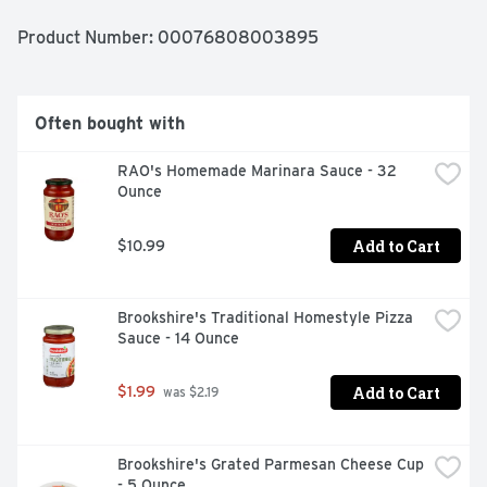
penne for 10 minutes for a true "Al Dente" texture, but 
you can add 1 extra minute for more tender pasta.
Product Number: 
00076808003895
Often bought with
RAO's Homemade Marinara Sauce - 32 
Ounce
Add to Cart
$10.99
Brookshire's Traditional Homestyle Pizza 
Sauce - 14 Ounce
Add to Cart
$1.99
 was $2.19
Brookshire's Grated Parmesan Cheese Cup 
- 5 Ounce