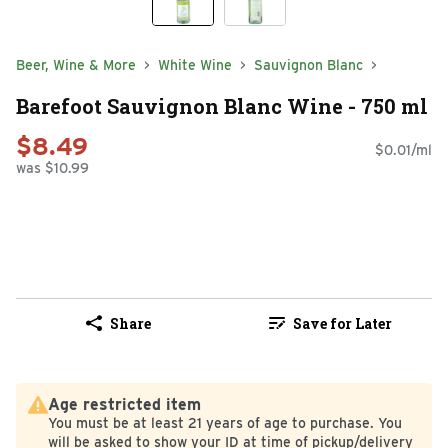
Beer, Wine & More
White Wine
Sauvignon Blanc
Barefoot Sauvignon Blanc Wine - 750 ml
$8.49
$0.01/ml
was $10.99
Share
Save for Later
Age restricted item
You must be at least 21 years of age to purchase. You
will be asked to show your ID at time of pickup/delivery