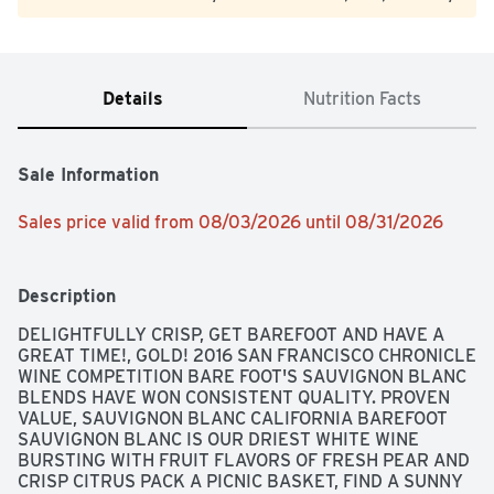
Details
Nutrition Facts
Sale Information
Sales price valid from 08/03/2026 until 08/31/2026
Description
DELIGHTFULLY CRISP, GET BAREFOOT AND HAVE A 
GREAT TIME!, GOLD! 2016 SAN FRANCISCO CHRONICLE 
WINE COMPETITION BARE FOOT'S SAUVIGNON BLANC 
BLENDS HAVE WON CONSISTENT QUALITY. PROVEN 
VALUE, SAUVIGNON BLANC CALIFORNIA BAREFOOT 
SAUVIGNON BLANC IS OUR DRIEST WHITE WINE 
BURSTING WITH FRUIT FLAVORS OF FRESH PEAR AND 
CRISP CITRUS PACK A PICNIC BASKET, FIND A SUNNY 