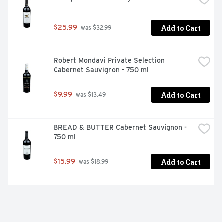
Add to Cart
$25.99
 was $32.99
Robert Mondavi Private Selection 
Cabernet Sauvignon - 750 ml
Add to Cart
$9.99
 was $13.49
BREAD & BUTTER Cabernet Sauvignon - 
750 ml
Add to Cart
$15.99
 was $18.99