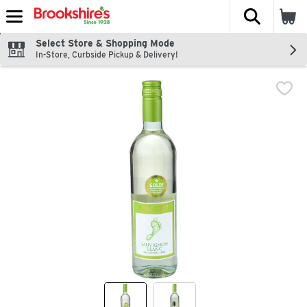
The fol
Skip header to page content
Select Store & Shopping Mode
In-Store, Curbside Pickup & Delivery!