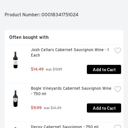
SPOT AND UNCORK! HERE AT BAREFOOT, WE BELIEVE 
WINE SHOULD BE MORE FUN AND LESS SERIOUS. 
WHETHER YOU'RE IN A TEE OR A TUX
Product Number: 
00018341751024
Often bought with
Josh Cellars Cabernet Sauvignon Wine - 1 
Each
Add to Cart
$14.49
 was $19.99
Bogle Vineyards Cabernet Sauvignon Wine 
- 750 ml
Add to Cart
$9.99
 was $14.49
Decoy Cabernet Sauvignon - 750 ml