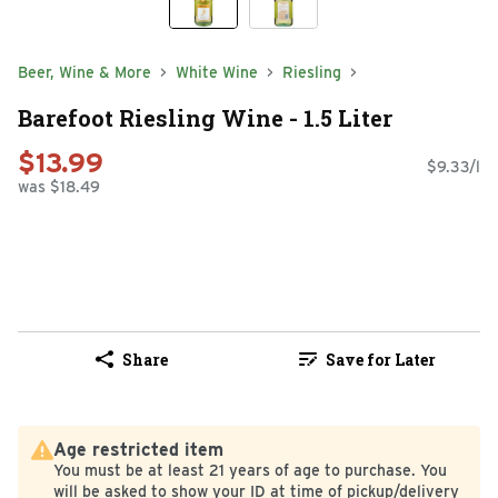
Beer, Wine & More
White Wine
Riesling
Barefoot Riesling Wine - 1.5 Liter
$13.99
$9.33/l
was $18.49
Share
Save for Later
Age restricted item
You must be at least 21 years of age to purchase. You
will be asked to show your ID at time of pickup/delivery