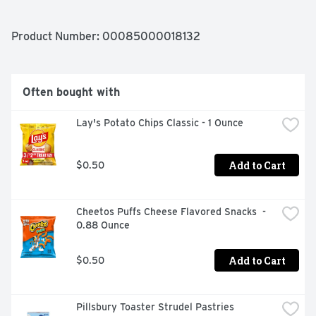
PERFECT MATCH WITH WHITE CHEESES, FRUIT, 
APPETIZERS AND SPICY CUISINE. YUMMY! 800-750-
8828 BAREFOOTWINE.COM
Product Number: 
00085000018132
Often bought with
Lay's Potato Chips Classic - 1 Ounce
Add to Cart
$0.50
Cheetos Puffs Cheese Flavored Snacks  - 
0.88 Ounce
Add to Cart
$0.50
Pillsbury Toaster Strudel Pastries 