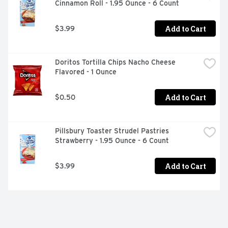
Cinnamon Roll - 1.95 Ounce - 6 Count
Add to Cart
$3.99
Doritos Tortilla Chips Nacho Cheese 
Flavored - 1 Ounce
Add to Cart
$0.50
Pillsbury Toaster Strudel Pastries 
Strawberry - 1.95 Ounce - 6 Count
Add to Cart
$3.99