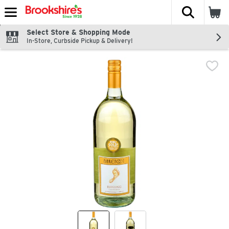
The fol
Skip header to page content
Select Store & Shopping Mode
In-Store, Curbside Pickup & Delivery!