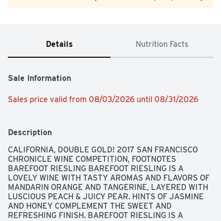
Details
Nutrition Facts
Sale Information
Sales price valid from 08/03/2026 until 08/31/2026
Description
CALIFORNIA, DOUBLE GOLD! 2017 SAN FRANCISCO 
CHRONICLE WINE COMPETITION, FOOTNOTES 
BAREFOOT RIESLING BAREFOOT RIESLING IS A 
LOVELY WINE WITH TASTY AROMAS AND FLAVORS OF 
MANDARIN ORANGE AND TANGERINE, LAYERED WITH 
LUSCIOUS PEACH & JUICY PEAR. HINTS OF JASMINE 
AND HONEY COMPLEMENT THE SWEET AND 
REFRESHING FINISH. BAREFOOT RIESLING IS A 