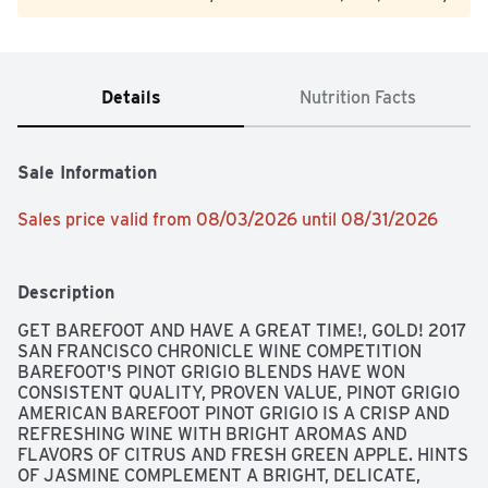
Details
Nutrition Facts
Sale Information
Sales price valid from 08/03/2026 until 08/31/2026
Description
GET BAREFOOT AND HAVE A GREAT TIME!, GOLD! 2017 
SAN FRANCISCO CHRONICLE WINE COMPETITION 
BAREFOOT'S PINOT GRIGIO BLENDS HAVE WON 
CONSISTENT QUALITY, PROVEN VALUE, PINOT GRIGIO 
AMERICAN BAREFOOT PINOT GRIGIO IS A CRISP AND 
REFRESHING WINE WITH BRIGHT AROMAS AND 
FLAVORS OF CITRUS AND FRESH GREEN APPLE. HINTS 
OF JASMINE COMPLEMENT A BRIGHT, DELICATE, 