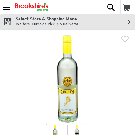
The fol
Skip header to page content
Select Store & Shopping Mode
In-Store, Curbside Pickup & Delivery!