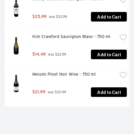
Add to Cart
$25.99
 was $32.99
Kim Crawford Sauvignon Blanc - 750 ml
Add to Cart
$14.49
 was $22.99
Meiomi Pinot Noir Wine - 750 ml
Add to Cart
$21.99
 was $30.99