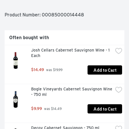
FLAVORFUL FINISH. BAREFOOT PINOT GRIGIO IS A 
PERFECT MATCH WITH POULTRY SEAFOOD, SPICY 
PASTA, AND PIZZA. REFRESHING!
Product Number: 
00085000014448
Often bought with
Josh Cellars Cabernet Sauvignon Wine - 1 
Each
Add to Cart
$14.49
 was $19.99
Bogle Vineyards Cabernet Sauvignon Wine 
- 750 ml
Add to Cart
$9.99
 was $14.49
Decoy Cabernet Sauvignon - 750 ml