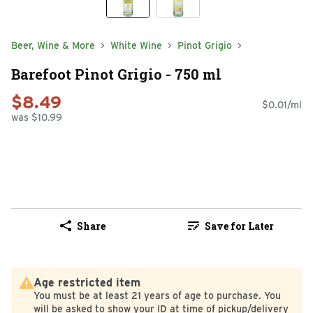
Beer, Wine & More
White Wine
Pinot Grigio
Barefoot Pinot Grigio - 750 ml
$8.49
$0.01/ml
was $10.99
Share
Save for Later
Age restricted item
You must be at least 21 years of age to purchase. You
will be asked to show your ID at time of pickup/delivery