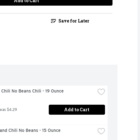
Add to Cart
Save for Later
Chili No Beans Chili - 19 Ounce
Add to Cart
 was $4.29
and Chili No Beans - 15 Ounce