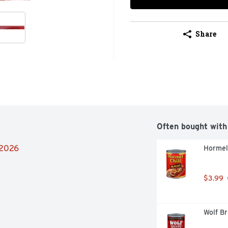
Share
Often bought with
/2026
Hormel 
$3.99
Wolf Br