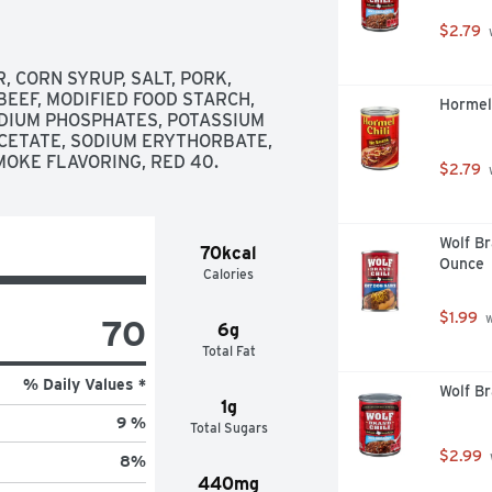
$2.79
 
CORN SYRUP, SALT, PORK, 
EEF, MODIFIED FOOD STARCH, 
Hormel 
ODIUM PHOSPHATES, POTASSIUM 
CETATE, SODIUM ERYTHORBATE, 
MOKE FLAVORING, RED 40.
$2.79
 
Wolf Br
70kcal
Ounce
Calories
$1.99
 
70
6g
Total Fat
% Daily Values *
Wolf Br
1g
9 %
Total Sugars
$2.99
8
%
440mg