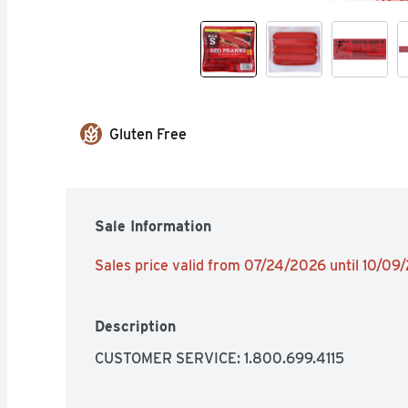
Gluten Free
Sale Information
Sales price valid from 07/24/2026 until 10/09
Description
CUSTOMER SERVICE: 1.800.699.4115