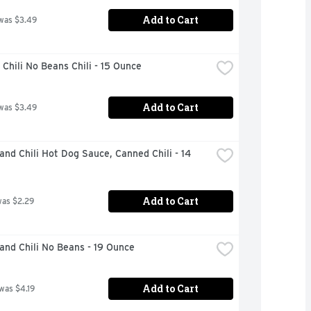
Add to Cart
was $3.49
Chili No Beans Chili - 15 Ounce
Add to Cart
was $3.49
and Chili Hot Dog Sauce, Canned Chili - 14 
Add to Cart
was $2.29
and Chili No Beans - 19 Ounce
Add to Cart
 was $4.19