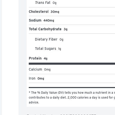
Trans
Fat
0
g
Cholesterol
30mg
Sodium
440mg
Total Carbohydrate
3g
Dietary Fiber
0
g
Total Sugars
1
g
Protein
4g
Calcium
0
mg
Iron
0mg
* The % Daily Value (DV) tells you how much a nutrient in a s
contributes to a daily diet. 2,000 calories a day is used for g
advice.