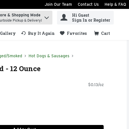
Join Our Team
Contact Us
Help & FAQ
Hi Guest
tore & Shopping Mode
ind items.
Sign In or Register
urbside Pickup & Delivery!
Gallery
Buy It Again
Favorites
Cart
.
ged/Smoked
Hot Dogs & Sausages
d - 12 Ounce
$0.13/oz