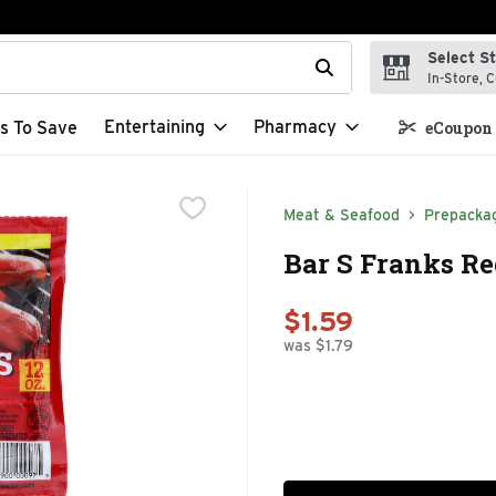
Select S
t field is used to search for items. Type your search term to f
In-Store, C
Entertaining
Pharmacy
s To Save
eCoupon 
Meat & Seafood
Prepacka
Bar S Franks Re
$1.59
was $1.79