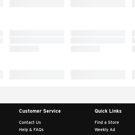
Customer Service
Quick Links
Contact Us
Find a Store
Help & FAQs
Weekly Ad