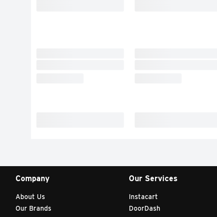
Company
Our Services
About Us
Instacart
Our Brands
DoorDash