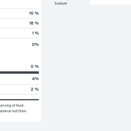
Sodium
10 %
18 %
1 %
0
%
0 %
4
%
2 %
erving of food 
eneral nutrition 