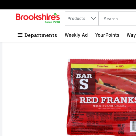
Search in
.
Products
The following tex
Skip header to page content
Departments
Weekly Ad
YourPoints
Way