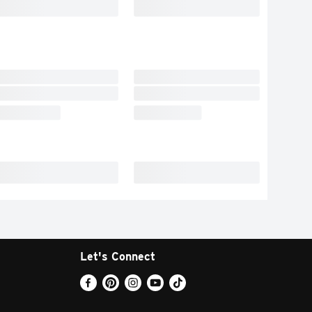
Let's Connect