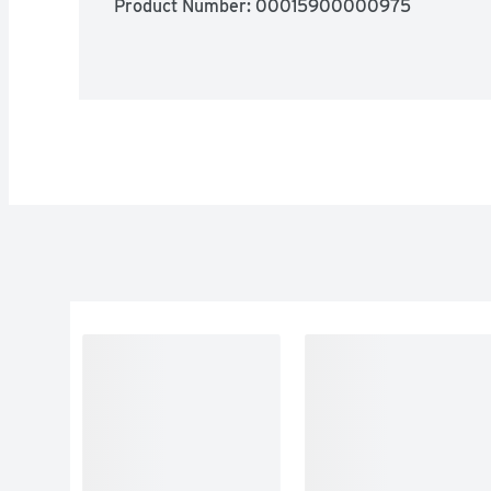
Product Number: 
00015900000975