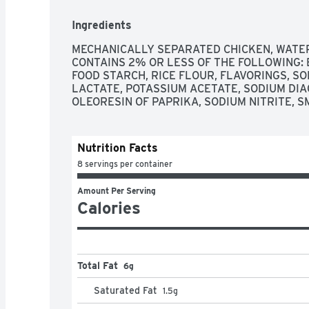
Ingredients
MECHANICALLY SEPARATED CHICKEN, WATER, 
CONTAINS 2% OR LESS OF THE FOLLOWING: B
FOOD STARCH, RICE FLOUR, FLAVORINGS, S
LACTATE, POTASSIUM ACETATE, SODIUM DIA
OLEORESIN OF PAPRIKA, SODIUM NITRITE, S
Nutrition Facts
8 servings per container
Amount Per Serving
Calories
Total Fat
6g
Saturated Fat
1.5
g