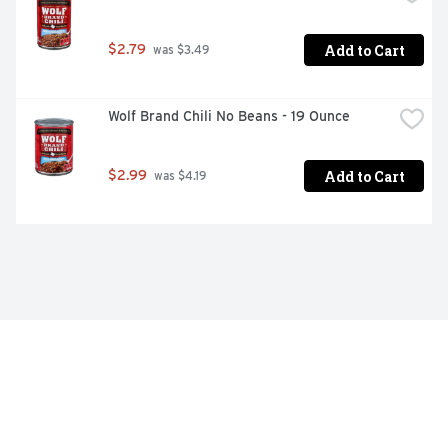
Add to Cart
$2.79
 was $3.49
Wolf Brand Chili No Beans - 19 Ounce
Add to Cart
$2.99
 was $4.19