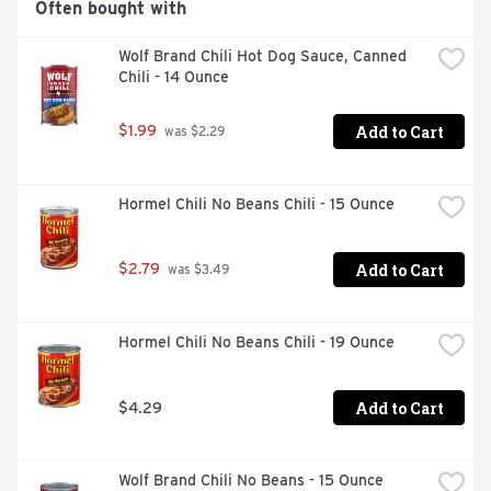
Often bought with
Wolf Brand Chili Hot Dog Sauce, Canned 
Chili - 14 Ounce
Add to Cart
$1.99
 was $2.29
Hormel Chili No Beans Chili - 15 Ounce
Add to Cart
$2.79
 was $3.49
Hormel Chili No Beans Chili - 19 Ounce
Add to Cart
$4.29
Wolf Brand Chili No Beans - 15 Ounce