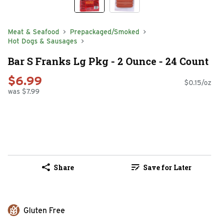
Meat & Seafood
Prepackaged/Smoked
Hot Dogs & Sausages
Bar S Franks Lg Pkg - 2 Ounce - 24 Count
$6.99
$0.15/oz
was $7.99
Share
Save for Later
Gluten Free