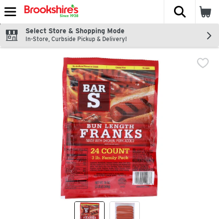
The fol
Skip header to page content
Select Store & Shopping Mode
In-Store, Curbside Pickup & Delivery!