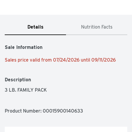
Details
Nutrition Facts
Sale Information
Sales price valid from 07/24/2026 until 09/11/2026
Description
3 LB. FAMILY PACK
Product Number: 
00015900140633