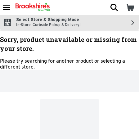
The fol
Skip header to page content
Select Store & Shopping Mode
In-Store, Curbside Pickup & Delivery!
Sorry, product unavailable or missing from
your store.
Please try searching for another product or selecting a
different store.