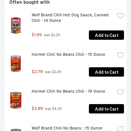
Often bought with
Wolf Brand Chili Hot Dog Sauce, Canned 
Chili - 14 Ounce
Add to Cart
$1.99
 was $2.29
Hormel Chili No Beans Chili - 15 Ounce
Add to Cart
$2.79
 was $3.49
Hormel Chili No Beans Chili - 19 Ounce
Add to Cart
$3.99
 was $4.29
Wolf Brand Chili No Beans - 15 Ounce