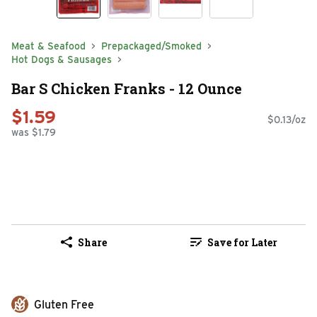
Meat & Seafood
Prepackaged/Smoked
Hot Dogs & Sausages
Bar S Chicken Franks - 12 Ounce
$1.59
$0.13/oz
was $1.79
Share
Save for Later
Gluten Free