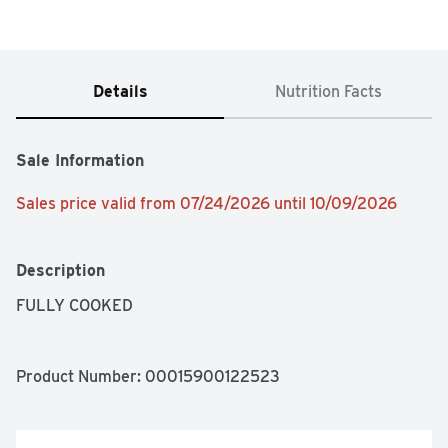
Details
Nutrition Facts
Sale Information
Sales price valid from 07/24/2026 until 10/09/2026
Description
FULLY COOKED
Product Number: 
00015900122523