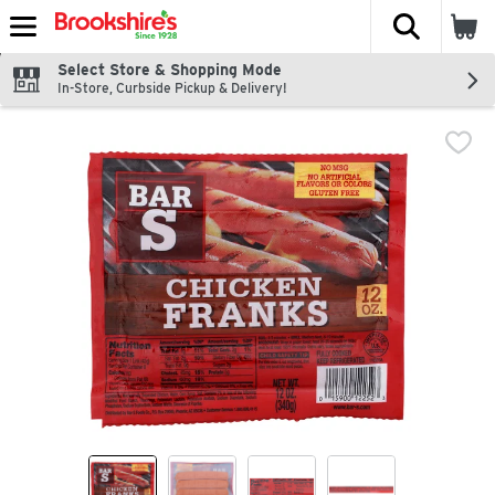
The fol
Skip header to page content
Select Store & Shopping Mode
In-Store, Curbside Pickup & Delivery!