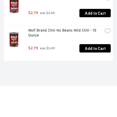
Add to Cart
$2.79
 was $3.49
Wolf Brand Chili No Beans Mild Chili - 15 
Ounce
Add to Cart
$2.79
 was $3.49