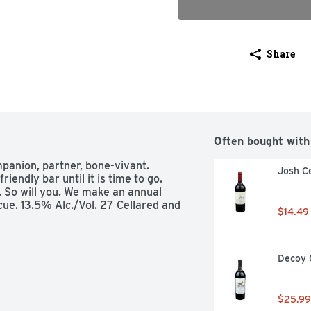
Share
Often bought with
panion, partner, bone-vivant. 
Josh Ce
endly bar until it is time to go. 
. So will you. We make an annual 
ue. 13.5% Alc./Vol. 27 Cellared and 
$14.49
Decoy 
$25.99