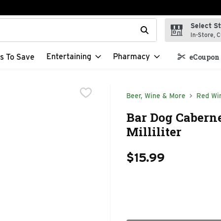
Select S
t field is used to search for items. Type your search term to f
In-Store, C
Entertaining
Pharmacy
s To Save
eCoupon 
Beer, Wine & More
Red Wi
Bar Dog Caberne
Milliliter
$15.99