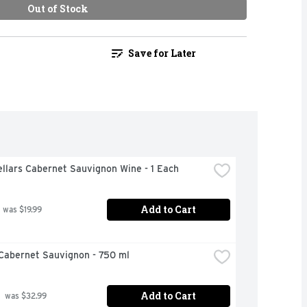
Out of Stock
Save for Later
llars Cabernet Sauvignon Wine - 1 Each
Add to Cart
 was $19.99
Cabernet Sauvignon - 750 ml
Add to Cart
 was $32.99