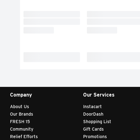
Company
Our Services
About Us
Instacart
Our Brands
DoorDash
FRESH 15
Shopping List
Community
Gift Cards
Relief Efforts
Promotions