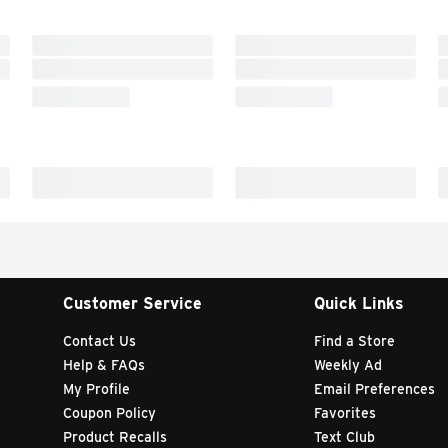
Customer Service
Quick Links
Contact Us
Find a Store
Help & FAQs
Weekly Ad
My Profile
Email Preferences
Coupon Policy
Favorites
Product Recalls
Text Club