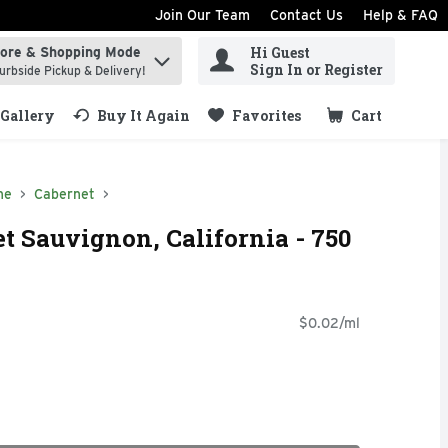
Join Our Team
Contact Us
Help & FAQ
Hi Guest
tore & Shopping Mode
ind items.
Sign In or Register
urbside Pickup & Delivery!
Gallery
Buy It Again
Favorites
Cart
.
ne
Cabernet
t Sauvignon, California - 750
$0.02/ml