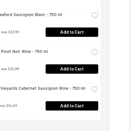
awford Sauvignon Blanc - 750 ml
Add to Cart
 was $22.99
Pinot Noir Wine - 750 ml
Add to Cart
 was $30.99
Vineyards Cabernet Sauvignon Wine - 750 ml
Add to Cart
was $14.49