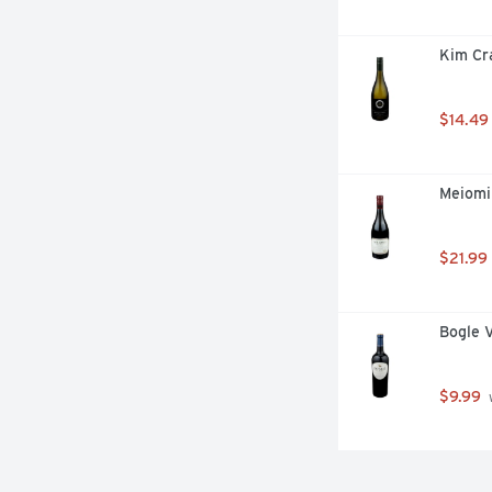
Kim Cr
$14.49
Meiomi 
$21.99
Bogle 
$9.99
 