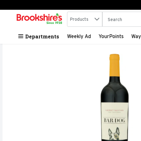
Search in
.
Products
The following tex
Skip header to page content
Departments
Weekly Ad
YourPoints
Way