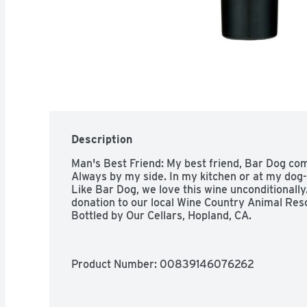
Description
Man's Best Friend: My best friend, Bar Dog com
Always by my side. In my kitchen or at my dog-fri
Like Bar Dog, we love this wine unconditionally
donation to our local Wine Country Animal Resc
Bottled by Our Cellars, Hopland, CA.
Product Number: 
00839146076262