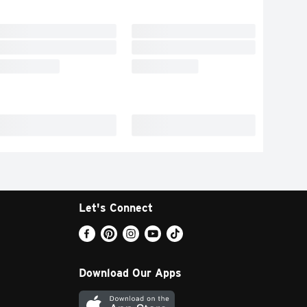
Let's Connect
Download Our Apps