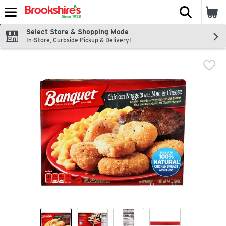
The fol
Skip header to page content
Select Store & Shopping Mode
In-Store, Curbside Pickup & Delivery!