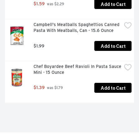
Add to Cart
$1.59
 was $2.29
Campbell's Meatballs Spaghettios Canned 
Pasta With Meatballs, Can - 15.6 Ounce
Add to Cart
$1.99
Chef Boyardee Beef Ravioli In Pasta Sauce 
Mini - 15 Ounce
Add to Cart
$1.39
 was $1.79