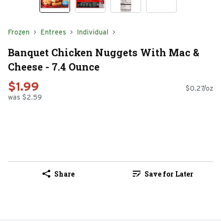
Frozen
Entrees
Individual
Banquet Chicken Nuggets With Mac &
Cheese - 7.4 Ounce
$1.99
$0.27/oz
was $2.59
Share
Save for Later