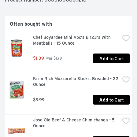
Often bought with
Chef Boyardee Mini Abc's & 123's With 
Meatballs - 15 Ounce
Add to Cart
$1.39
 was $1.79
Farm Rich Mozzarella Sticks, Breaded - 22 
Ounce
Add to Cart
$9.99
Jose Ole Beef & Cheese Chimichanga - 5 
Ounce