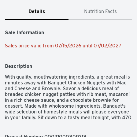
Details
Nutrition Facts
Sale Information
Sales price valid from 07/15/2026 until 07/02/2027
Description
With quality, mouthwatering ingredients, a great meal is 
minutes away with Banquet Chicken Nuggets with Mac 
and Cheese and Brownie. Savor a delicious meal of 
breaded chicken nugget patties with rib meat, macaroni 
in a rich cheese sauce, and a chocolate brownie for 
dessert. Made with wholesome ingredients, Banquet's 
wide selection of homestyle meals will please everyone 
in your family. Sit down to a tasty meal tonight, with 470 
calories, 15g protein, and 0g trans fat; contains egg, milk, 
soy, and wheat.
Product Number: 
00031000809218