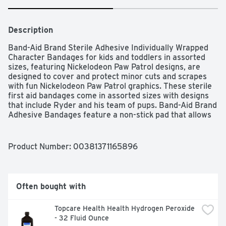
Description
Band-Aid Brand Sterile Adhesive Individually Wrapped 
Character Bandages for kids and toddlers in assorted 
sizes, featuring Nickelodeon Paw Patrol designs, are 
designed to cover and protect minor cuts and scrapes 
with fun Nickelodeon Paw Patrol graphics. These sterile 
first aid bandages come in assorted sizes with designs 
that include Ryder and his team of pups. Band-Aid Brand 
Adhesive Bandages feature a non-stick pad that allows 
the bandage to stick to the skin, not the wound. For first 
aid care, apply adhesive bandage to clean, dry skin and 
change daily, when wet, or as needed. This package 
Product Number: 
00381371165896
contains 20 sterile decorative bandages for kids in 
assorted sizes suitable for small wounds. These 
individually wrapped bandages make the perfect 
addition to any home first aid kit or wound care supplies.
Often bought with
Topcare Health Health Hydrogen Peroxide 
- 32 Fluid Ounce