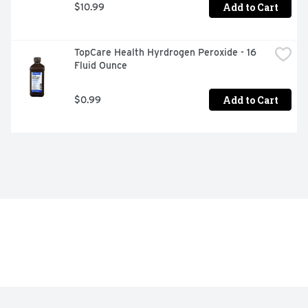
Add to Cart
$10.99
TopCare Health Hyrdrogen Peroxide - 16 
Fluid Ounce
Add to Cart
$0.99