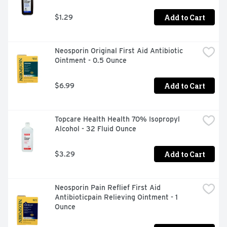
Add to Cart
$1.29
Neosporin Original First Aid Antibiotic 
Ointment - 0.5 Ounce
Add to Cart
$6.99
Topcare Health Health 70% Isopropyl 
Alcohol - 32 Fluid Ounce
Add to Cart
$3.29
Neosporin Pain Reflief First Aid 
Antibioticpain Relieving Ointment - 1 
Ounce