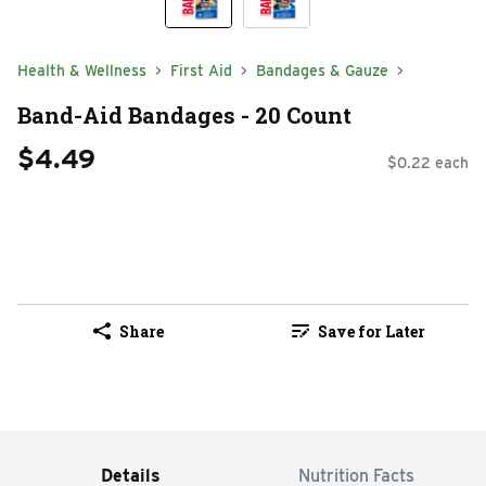
Health & Wellness
First Aid
Bandages & Gauze
Band-Aid Bandages - 20 Count
$4.49
$0.22 each
Share
Save for Later
Details
Nutrition Facts