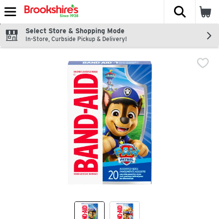
The fol
Skip header to page content
Select Store & Shopping Mode
In-Store, Curbside Pickup & Delivery!