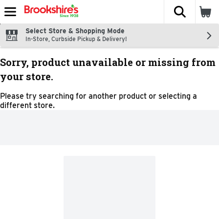
The fol
Skip header to page content
Select Store & Shopping Mode
In-Store, Curbside Pickup & Delivery!
Sorry, product unavailable or missing from
your store.
Please try searching for another product or selecting a
different store.