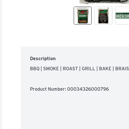
Description
BBQ | SMOKE | ROAST | GRILL | BAKE | BRAI
Product Number: 
00034326000796