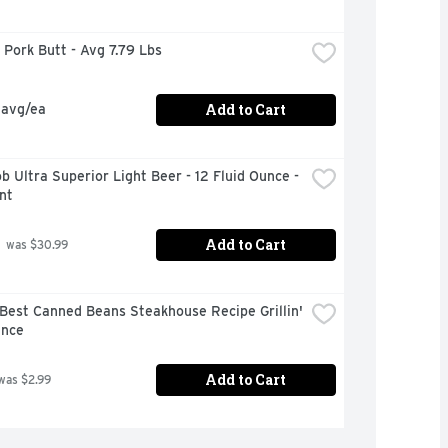
Pork Butt - Avg 7.79 Lbs
Add to Cart
 avg/ea
b Ultra Superior Light Beer - 12 Fluid Ounce - 
nt
Add to Cart
 was $30.99
Best Canned Beans Steakhouse Recipe Grillin' 
unce
Add to Cart
was $2.99