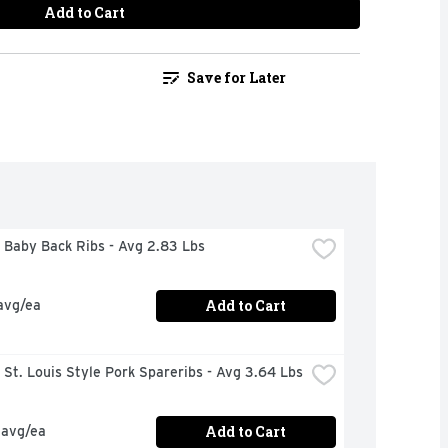
Add to Cart
Save for Later
 Baby Back Ribs - Avg 2.83 Lbs
Add to Cart
avg/ea
St. Louis Style Pork Spareribs - Avg 3.64 Lbs
Add to Cart
 avg/ea