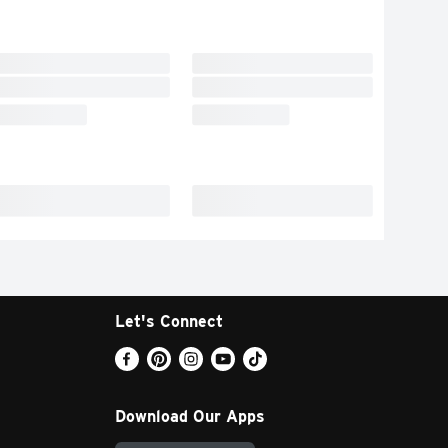
Let's Connect
Download Our Apps