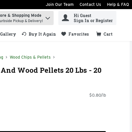
Join Our Team
Contact Us
Help & FAQ
Hi Guest
tore & Shopping Mode
ind items.
Sign In or Register
urbside Pickup & Delivery!
Gallery
Buy It Again
Favorites
Cart
.
ng
Wood Chips & Pellets
 And Wood Pellets 20 Lbs - 20
$0.80/lb