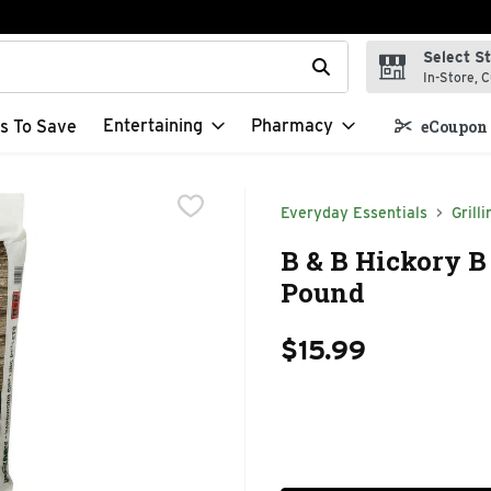
Select S
t field is used to search for items. Type your search term to f
In-Store, C
Entertaining
Pharmacy
s To Save
eCoupon 
Everyday Essentials
Grilli
B & B Hickory B
Pound
$15.99