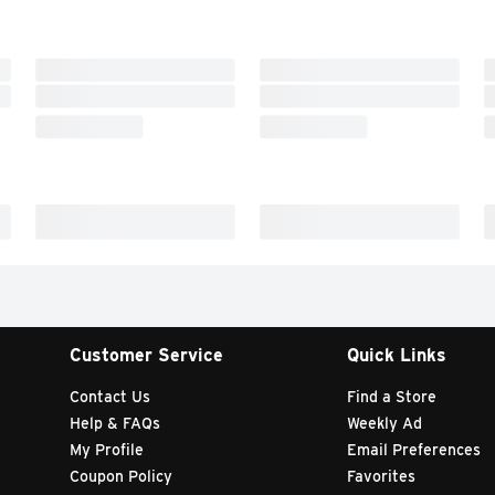
Customer Service
Quick Links
Contact Us
Find a Store
Help & FAQs
Weekly Ad
My Profile
Email Preferences
Coupon Policy
Favorites