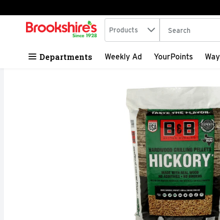
Search in
.
Products
The following tex
Skip header to page content
Departments
Weekly Ad
YourPoints
Way