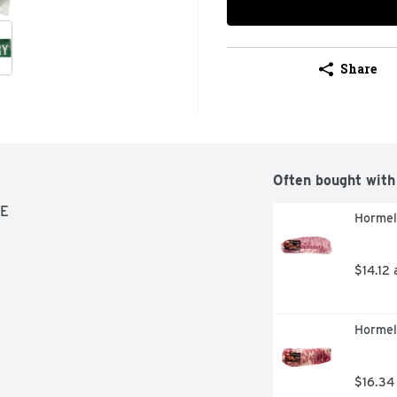
Share
Often bought with
SE
Hormel
$14.12 
Hormel 
$16.34