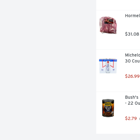
Hormel 
$31.08
Michelo
30 Cou
$26.99
Bush's 
- 22 O
$2.79
 