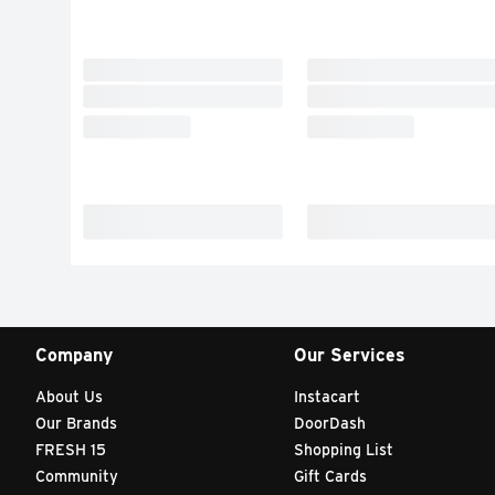
Company
Our Services
About Us
Instacart
Our Brands
DoorDash
FRESH 15
Shopping List
Community
Gift Cards