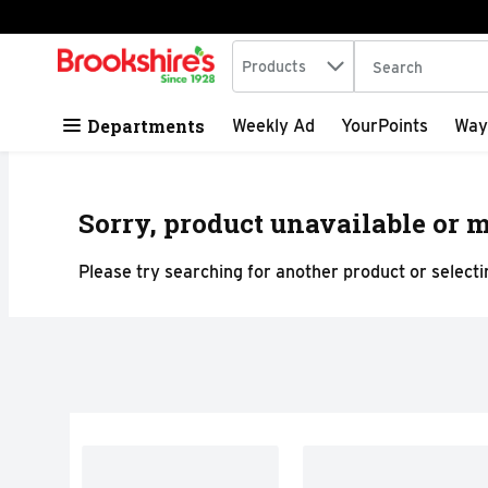
Search in
.
Products
The following tex
Skip header to page content
Departments
Weekly Ad
YourPoints
Way
Sorry, product unavailable or m
Please try searching for another product or selectin