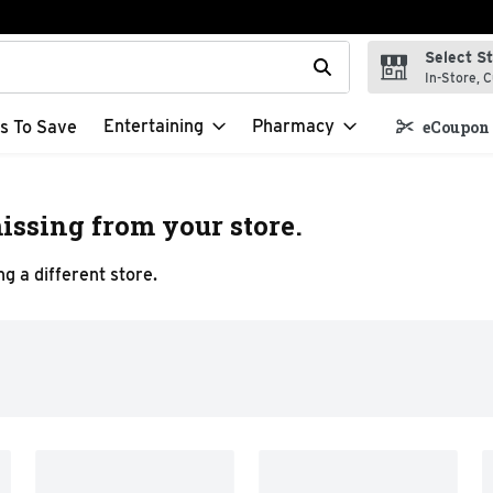
Select S
t field is used to search for items. Type your search term to f
In-Store, C
Entertaining
Pharmacy
s To Save
eCoupon 
issing from your store.
g a different store.