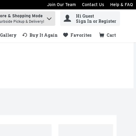
Join Our Team
Contact Us
Help & FAQ
Hi Guest
tore & Shopping Mode
ind items.
Sign In or Register
urbside Pickup & Delivery!
Gallery
Buy It Again
Favorites
Cart
.