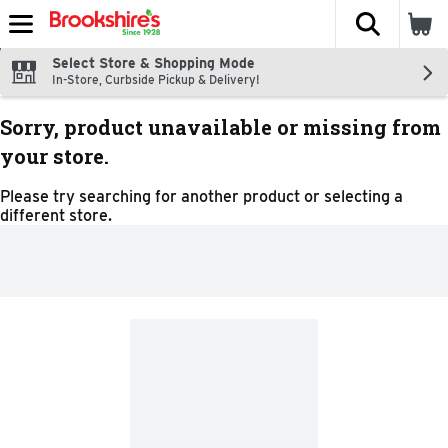
The fol
Skip header to page content
Select Store & Shopping Mode
In-Store, Curbside Pickup & Delivery!
Sorry, product unavailable or missing from
your store.
Please try searching for another product or selecting a
different store.