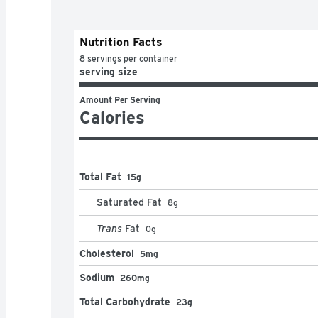
Nutrition Facts
8 servings per container
serving size
Amount Per Serving
Calories
Total Fat
15g
Saturated Fat
8
g
Trans
Fat
0
g
Cholesterol
5mg
Sodium
260mg
Total Carbohydrate
23g