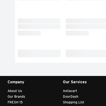
Company
Our Services
About Us
Instacart
Our Brands
DoorDash
FRESH 15
Shopping List