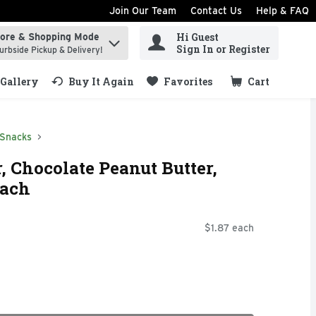
Join Our Team
Contact Us
Help & FAQ
Hi Guest
tore & Shopping Mode
ind items.
Sign In or Register
urbside Pickup & Delivery!
Gallery
Buy It Again
Favorites
Cart
.
 Snacks
, Chocolate Peanut Butter,
Each
$1.87 each