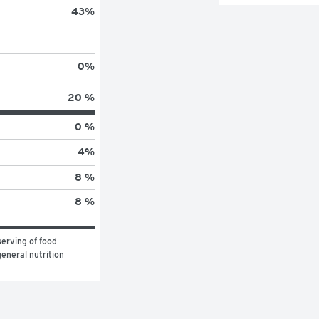
43
%
0
%
20 %
0 %
4
%
8 %
8 %
erving of food 
eneral nutrition 