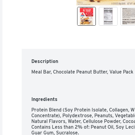
Description
Meal Bar, Chocolate Peanut Butter, Value Pack
Ingredients
Protein Blend (Soy Protein Isolate, Collagen, W
Concentrate), Polydextrose, Peanuts, Vegetable
Natural Flavors, Water, Cellulose Powder, Cocoa
Contains Less than 2% of: Peanut Oil, Soy Lecithi
Guar Gum, Sucralose.