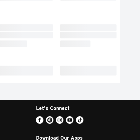
Let's Connect
Download Our Apps