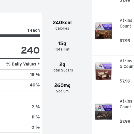
$7.99
Atkins 
240kcal
Count
Calories
1 each
$7.99
15g
240
Total Fat
Atkins 
% Daily Values *
2g
5 Coun
Total Sugars
19 %
$7.99
260mg
40
%
Sodium
Atkins 
Count
2 %
11 %
$7.99
8 %