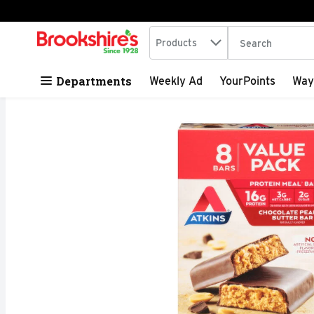
Search in
.
Products
The following tex
Skip header to page content
Departments
Weekly Ad
YourPoints
Way