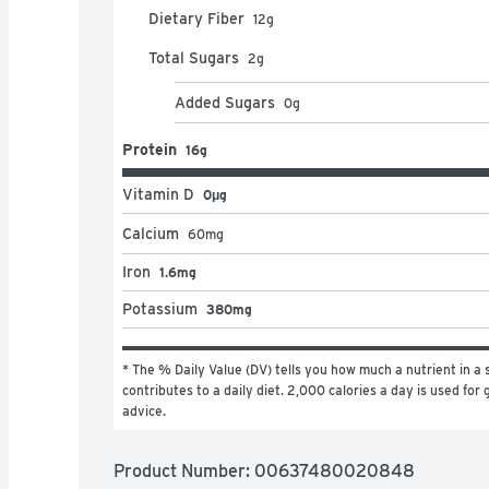
Dietary Fiber
12
g
Total Sugars
2
g
Added Sugars
0
g
Protein
16g
Vitamin D
0μg
Calcium
60
mg
Iron
1.6mg
Potassium
380mg
* The % Daily Value (DV) tells you how much a nutrient in a s
contributes to a daily diet. 2,000 calories a day is used for g
advice.
Product Number: 
00637480020848