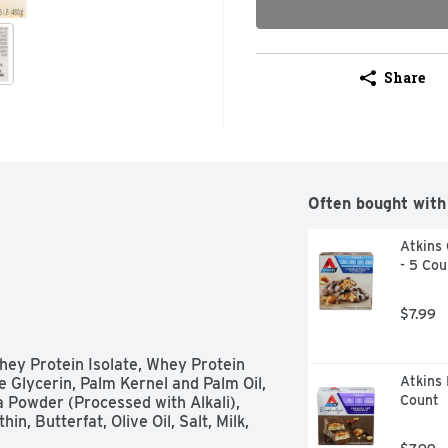
Share
Often bought with
Atkins 
- 5 Cou
$7.99
hey Protein Isolate, Whey Protein 
Atkins 
 Glycerin, Palm Kernel and Palm Oil, 
Count
 Powder (Processed with Alkali), 
n, Butterfat, Olive Oil, Salt, Milk, 