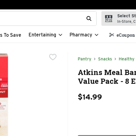
Select S
t field is used to search for items. Type your search term to f
In-Store, C
Entertaining
Pharmacy
s To Save
eCoupon 
Pantry
Snacks
Healthy
Atkins Meal Bar
Value Pack - 8 
$14.99