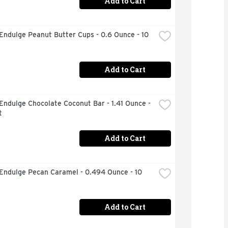
Add to Cart
Endulge Peanut Butter Cups - 0.6 Ounce - 10 
Add to Cart
Endulge Chocolate Coconut Bar - 1.41 Ounce - 
t
Add to Cart
Endulge Pecan Caramel - 0.494 Ounce - 10 
Add to Cart