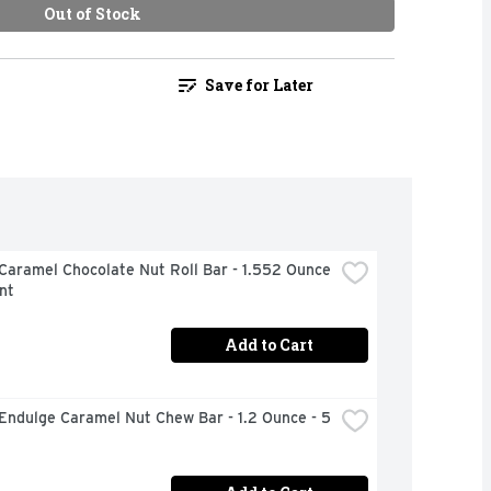
Out of Stock
Save for Later
Caramel Chocolate Nut Roll Bar - 1.552 Ounce 
nt
Add to Cart
Endulge Caramel Nut Chew Bar - 1.2 Ounce - 5 