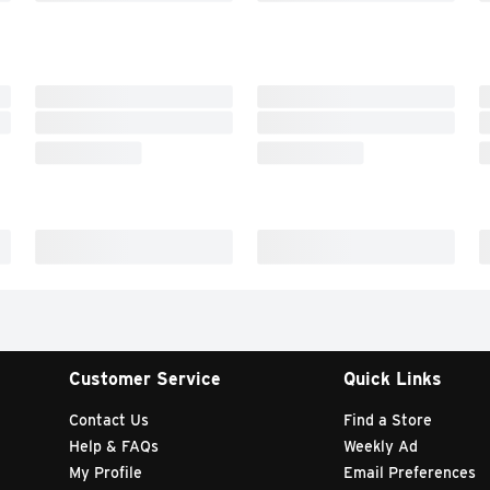
Customer Service
Quick Links
Contact Us
Find a Store
Help & FAQs
Weekly Ad
My Profile
Email Preferences